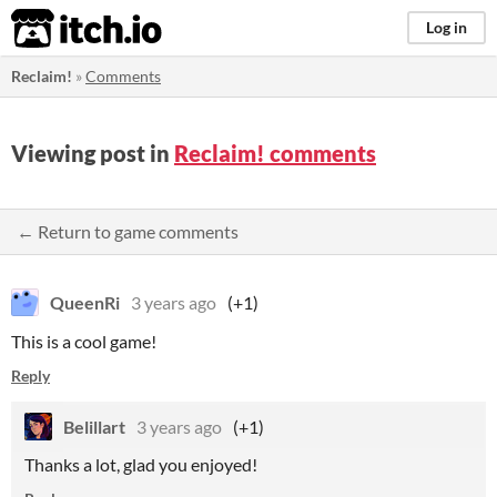
itch.io
Log in
Reclaim!
»
Comments
Viewing post in
Reclaim! comments
← Return to game comments
QueenRi
3 years ago
(+1)
This is a cool game!
Reply
Belillart
3 years ago
(+1)
Thanks a lot, glad you enjoyed!