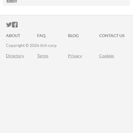
Reply
ITCH.IO ON TWITTER
ITCH.IO ON FACEBOOK
ABOUT
FAQ
BLOG
CONTACT US
Copyright © 2026 itch corp
Directory
Terms
Privacy
Cookies