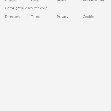
Copyright © 2026 itch corp
Directory
Terms
Privacy
Cookies