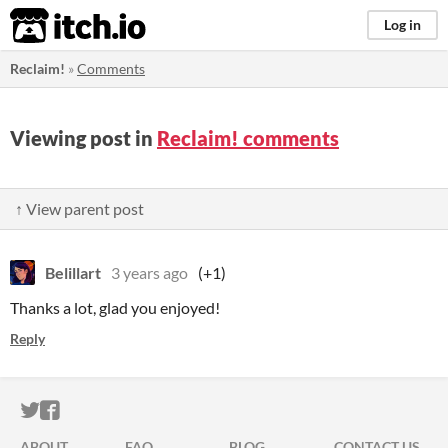
itch.io
Log in
Reclaim!
»
Comments
Viewing post in
Reclaim! comments
↑ View parent post
Belillart
3 years ago
(+1)
Thanks a lot, glad you enjoyed!
Reply
ITCH.IO ON TWITTER
ITCH.IO ON FACEBOOK
ABOUT
FAQ
BLOG
CONTACT US