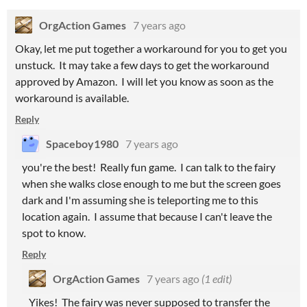
OrgAction Games
7 years ago
Okay, let me put together a workaround for you to get you
unstuck. It may take a few days to get the workaround
approved by Amazon. I will let you know as soon as the
workaround is available.
Reply
Spaceboy1980
7 years ago
you're the best! Really fun game. I can talk to the fairy
when she walks close enough to me but the screen goes
dark and I'm assuming she is teleporting me to this
location again. I assume that because I can't leave the
spot to know.
Reply
OrgAction Games
7 years ago
(1 edit)
Yikes! The fairy was never supposed to transfer the