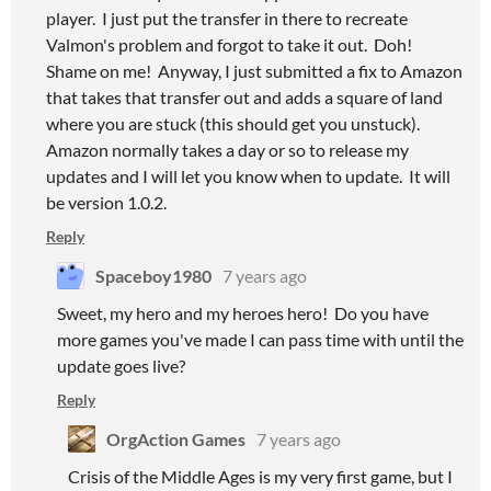
player. I just put the transfer in there to recreate
Valmon's problem and forgot to take it out. Doh!
Shame on me! Anyway, I just submitted a fix to Amazon
that takes that transfer out and adds a square of land
where you are stuck (this should get you unstuck).
Amazon normally takes a day or so to release my
updates and I will let you know when to update. It will
be version 1.0.2.
Reply
Spaceboy1980
7 years ago
Sweet, my hero and my heroes hero! Do you have
more games you've made I can pass time with until the
update goes live?
Reply
OrgAction Games
7 years ago
Crisis of the Middle Ages is my very first game, but I