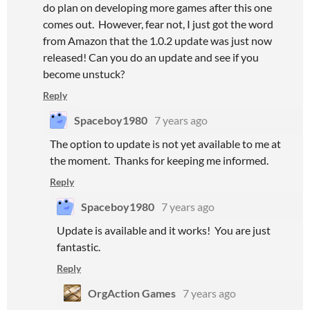
do plan on developing more games after this one
comes out. However, fear not, I just got the word
from Amazon that the 1.0.2 update was just now
released! Can you do an update and see if you
become unstuck?
Reply
Spaceboy1980
7 years ago
The option to update is not yet available to me at
the moment. Thanks for keeping me informed.
Reply
Spaceboy1980
7 years ago
Update is available and it works! You are just
fantastic.
Reply
OrgAction Games
7 years ago