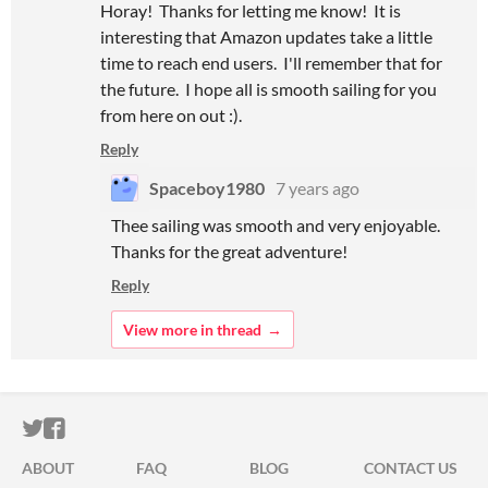
Horay! Thanks for letting me know! It is
interesting that Amazon updates take a little
time to reach end users. I'll remember that for
the future. I hope all is smooth sailing for you
from here on out :).
Reply
Spaceboy1980
7 years ago
Thee sailing was smooth and very enjoyable.
Thanks for the great adventure!
Reply
View more in thread
ITCH.IO ON TWITTER
ITCH.IO ON FACEBOOK
ABOUT
FAQ
BLOG
CONTACT US