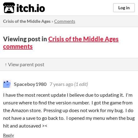
itch.io
Log in
Crisis of the Middle Ages
»
Comments
Viewing post in
Crisis of the Middle Ages
comments
↑ View parent post
Spaceboy1980
7 years ago
(1 edit)
I have the most recent update I believe due to updating it. I'm
unsure where to find the version number. I got the game from
the Amazon store. Pressing up does not work for my bug. I do
not have a save to go back to. I opened my menu when the bug
hit and autosaved ><
Reply