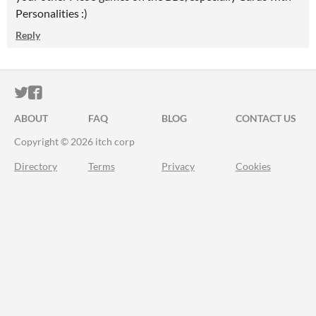
Personalities :)
Reply
ITCH.IO ON TWITTER
ITCH.IO ON FACEBOOK
ABOUT
FAQ
BLOG
CONTACT US
Copyright © 2026 itch corp
Directory
Terms
Privacy
Cookies