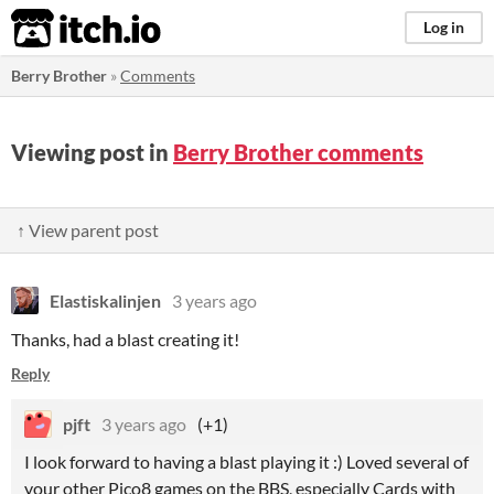
itch.io
Log in
Berry Brother
»
Comments
Viewing post in
Berry Brother comments
↑ View parent post
Elastiskalinjen
3 years ago
Thanks, had a blast creating it!
Reply
pjft
3 years ago
(+1)
I look forward to having a blast playing it :) Loved several of
your other Pico8 games on the BBS, especially Cards with