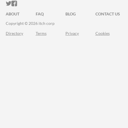
ITCH.IO ON TWITTER
ITCH.IO ON FACEBOOK
ABOUT
FAQ
BLOG
CONTACT US
Copyright © 2026 itch corp
Directory
Terms
Privacy
Cookies