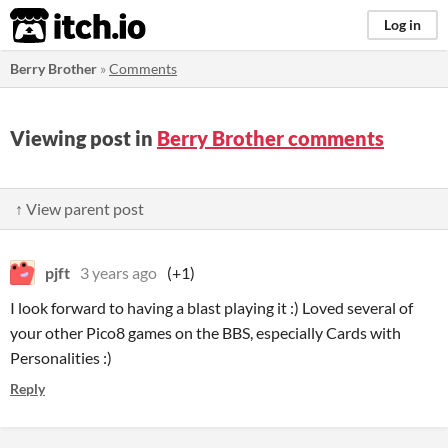
itch.io
Log in
Berry Brother
»
Comments
Viewing post in
Berry Brother comments
↑ View parent post
pjft
3 years ago
(+1)
I look forward to having a blast playing it :) Loved several of
your other Pico8 games on the BBS, especially Cards with
Personalities :)
Reply