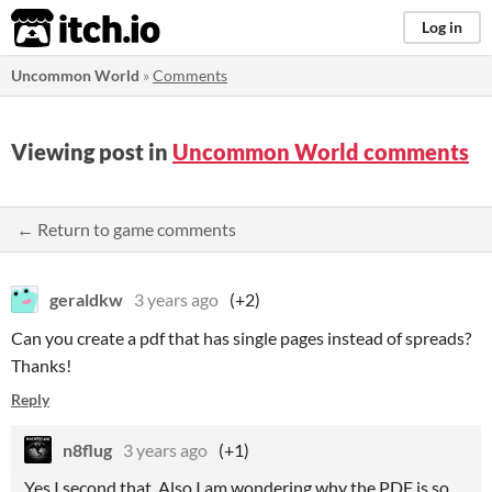
itch.io
Log in
Uncommon World
»
Comments
Viewing post in
Uncommon World comments
← Return to game comments
geraldkw
3 years ago
(+2)
Can you create a pdf that has single pages instead of spreads?
Thanks!
Reply
n8flug
3 years ago
(+1)
Yes I second that. Also I am wondering why the PDF is so