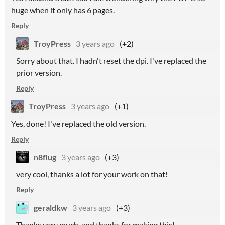
huge when it only has 6 pages.
Reply
TroyPress
3 years ago
(+2)
Sorry about that. I hadn't reset the dpi. I've replaced the
prior version.
Reply
TroyPress
3 years ago
(+1)
Yes, done! I've replaced the old version.
Reply
n8flug
3 years ago
(+3)
very cool, thanks a lot for your work on that!
Reply
geraldkw
3 years ago
(+3)
Thanks very much, and thanks for making this!