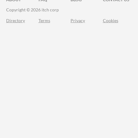
Copyright © 2026 itch corp
Directory
Terms
Privacy
Cookies