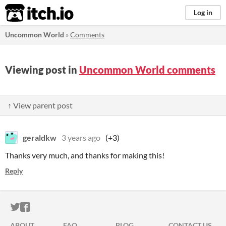
itch.io
Log in
Uncommon World
»
Comments
Viewing post in
Uncommon World comments
↑ View parent post
geraldkw
3 years ago
(+3)
Thanks very much, and thanks for making this!
Reply
ITCH.IO ON TWITTER
ITCH.IO ON FACEBOOK
ABOUT
FAQ
BLOG
CONTACT US