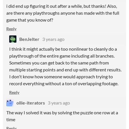
i did end up figuring it out after a while, but thanks! Also,
are there any playthroughs anyone has made with the full
game that you know of?
Reply
BenJelter
3 years ago
I think it might actually be too nonlinear to cleanly do a
playthrough of the entire game including all branches.
Sometimes you can get back to the same path from
multiple starting points and end up with different results.
I don't know how someone would approach trying to
record everything without a ton of overlapping footage.
Reply
ollie-iterators
3 years ago
The way I solved it was by solving the puzzle one row at a
time
Reply