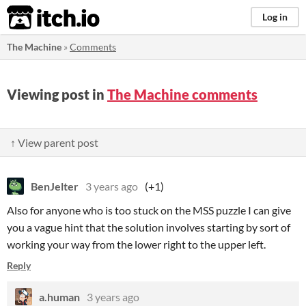
itch.io
Log in
The Machine
»
Comments
Viewing post in
The Machine comments
↑ View parent post
BenJelter
3 years ago
(+1)
Also for anyone who is too stuck on the MSS puzzle I can give
you a vague hint that the solution involves starting by sort of
working your way from the lower right to the upper left.
Reply
a.human
3 years ago