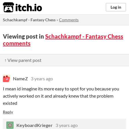
itch.io
Log in
Schachkampf - Fantasy Chess
»
Comments
Viewing post in
Schachkampf - Fantasy Chess
comments
↑ View parent post
NameZ
3 years ago
I mean id imagine its more easy to spot for you because you
actively worked on it and already knew that the problem
existed
Reply
KeyboardKrieger
3 years ago