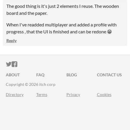
The good thing is it's just 2 elements I reuse. The wooden
board and the paper.
When I've readded multiplayer and added a profile with
progress , that the UI is finished and can be redone 😁
Reply
ITCH.IO ON TWITTER
ITCH.IO ON FACEBOOK
ABOUT
FAQ
BLOG
CONTACT US
Copyright © 2026 itch corp
Directory
Terms
Privacy
Cookies