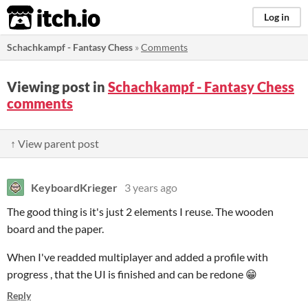
itch.io
Log in
Schachkampf - Fantasy Chess
»
Comments
Viewing post in
Schachkampf - Fantasy Chess
comments
↑ View parent post
KeyboardKrieger
3 years ago
The good thing is it's just 2 elements I reuse. The wooden
board and the paper.
When I've readded multiplayer and added a profile with
progress , that the UI is finished and can be redone 😁
Reply