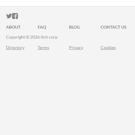
ITCH.IO ON TWITTER
ITCH.IO ON FACEBOOK
ABOUT
FAQ
BLOG
CONTACT US
Copyright © 2026 itch corp
Directory
Terms
Privacy
Cookies