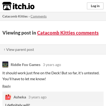
itch.io
Log in
Catacomb Kitties
»
Comments
Viewing post in
Catacomb Kitties comments
↑ View parent post
Riddle Fox Games
3 years ago
It should work just fine on the Deck! But so far, it's untested.
You'll have to let me know!
Reply
Asheka
3 years ago
I definitely will!