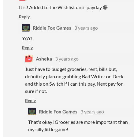
It is! Added to the Wishlist until payday 😁
Reply
Riddle Fox Games
3 years ago
YAY!
Reply
Asheka
3 years ago
Just have to budget groceries, rent, bills but,
definitely plan on grabbing Bad Writer on Deck
and this on Switch if I can this pay. Next pay for
sure if not.
Reply
Riddle Fox Games
3 years ago
That's okay! Groceries are more important than
my silly little game!