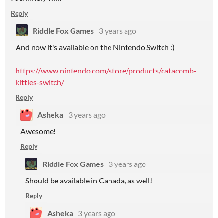
Reply
Riddle Fox Games
3 years ago
And now it's available on the Nintendo Switch :)
https://www.nintendo.com/store/products/catacomb-
kitties-switch/
Reply
Asheka
3 years ago
Awesome!
Reply
Riddle Fox Games
3 years ago
Should be available in Canada, as well!
Reply
Asheka
3 years ago