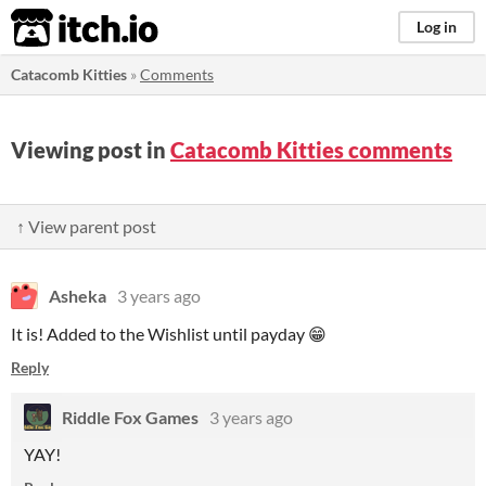
itch.io
Log in
Catacomb Kitties
»
Comments
Viewing post in
Catacomb Kitties comments
↑ View parent post
Asheka
3 years ago
It is! Added to the Wishlist until payday 😁
Reply
Riddle Fox Games
3 years ago
YAY!