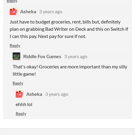
Reply
Asheka
3 years ago
Just have to budget groceries, rent, bills but, definitely
plan on grabbing Bad Writer on Deck and this on Switch if
I can this pay. Next pay for sure if not.
Reply
Riddle Fox Games
3 years ago
That's okay! Groceries are more important than my silly
little game!
Reply
Asheka
3 years ago
ehhh lol
Reply