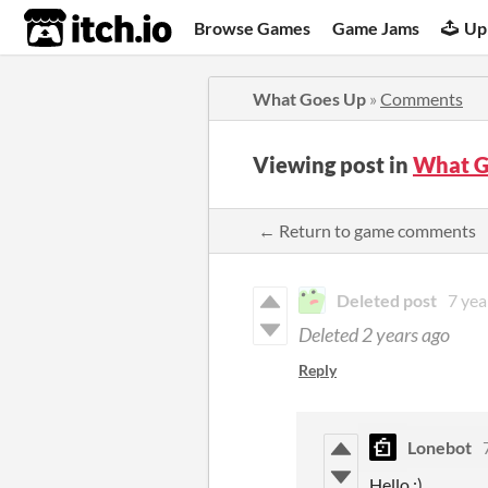
itch.io
Browse Games
Game Jams
Up
What Goes Up
»
Comments
Viewing post in
What G
← Return to game comments
Deleted post
7 yea
Deleted
2 years ago
Reply
Lonebot
Hello :)