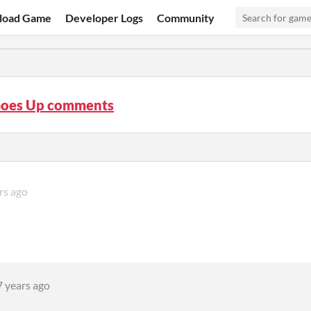
load Game
Developer Logs
Community
oes Up comments
rs ago
7 years ago