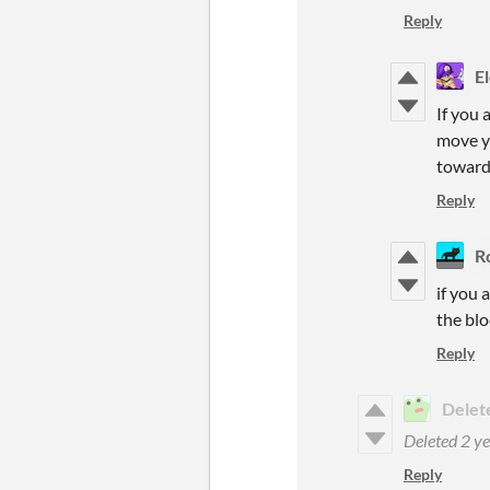
Reply
E
If you 
move yo
toward
Reply
R
if you 
the blo
Reply
Delet
Deleted
2 ye
Reply