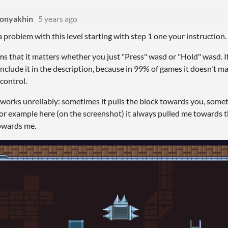
Konyakhin
5 years ago
a problem with this level starting with step 1 one your instruction.
eems that it matters whether you just "Press" wasd or "Hold" wasd. I
include it in the description, because in 99% of games it doesn't ma
 control.
ll works unreliably: sometimes it pulls the block towards you, some
For example here (on the screenshot) it always pulled me towards t
owards me.