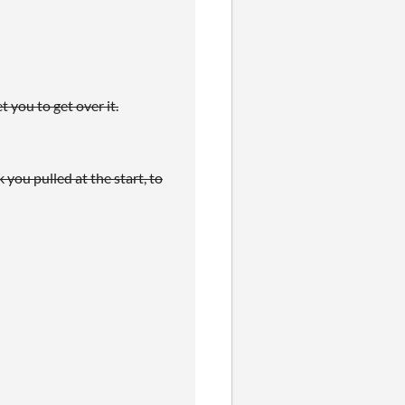
t you to get over it.
 you pulled at the start, to