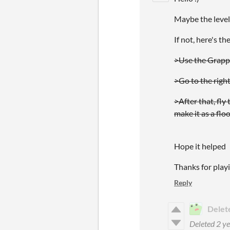
Maybe the leve
If not, here's th
>Use the Grapple
>Go to the right
>After that, fly
make it as a floo
Hope it helped
Thanks for play
Reply
Delet
Deleted
2 ye