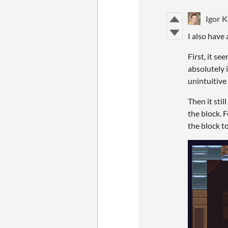
Igor 
I also have 
First, it s
absolutely 
unintuitive
Then it sti
the block. 
the block t