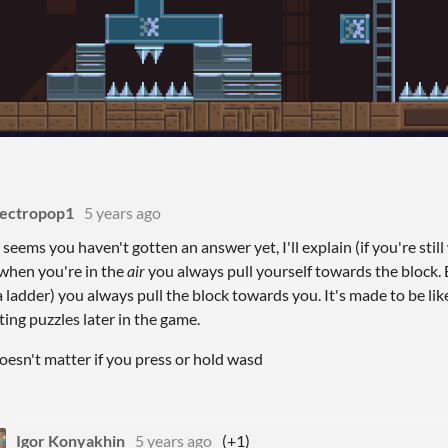
lectropop1
5 years ago
t seems you haven't gotten an answer yet, I'll explain (if you're st
 when you're in the
air
you always
pull yourself towards the block. 
a ladder) you always pull the block towards you. It's made to be lik
ting puzzles later in the game.
 doesn't matter if you press or hold wasd
Igor Konyakhin
5 years ago
(+1)