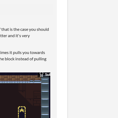
f that is the case you should
tter and it's very
times it pulls you towards
he block instead of pulling