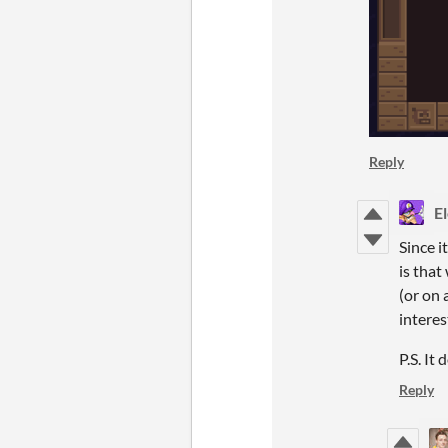
Reply
E
Since i
is that
(or on 
interes
P.S. It
Reply