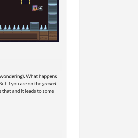
ill wondering). What happens
But if you are on the
ground
e that and it leads to some