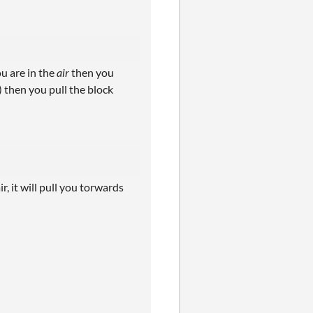
ou are in the
air
then you
) then you pull the block
ir, it will pull you torwards