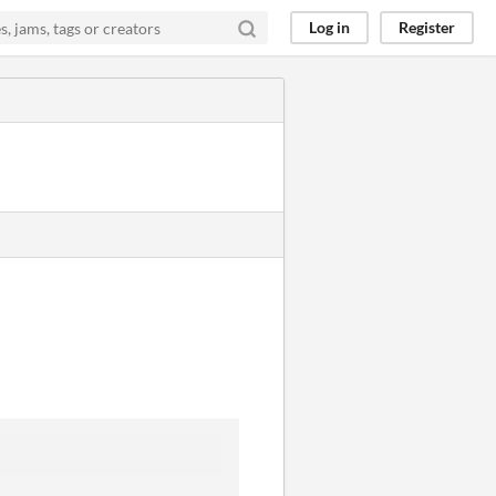
Log in
Register