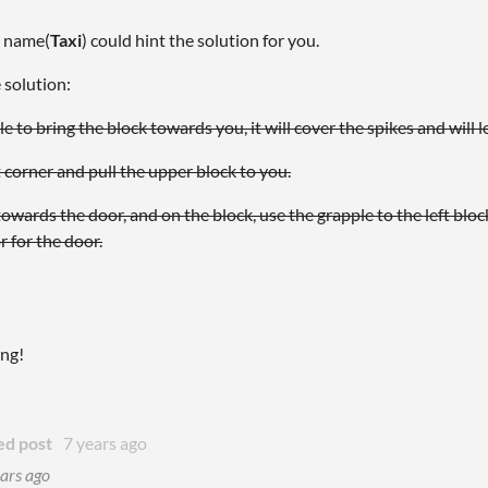
l name(
Taxi
) could hint the solution for you.
e solution:
 to bring the block towards you, it will cover the spikes and will le
 corner and pull the upper block to you.
 towards the door, and on the block, use the grapple to the left block
r for the door.
ing!
ed post
7 years ago
ars ago