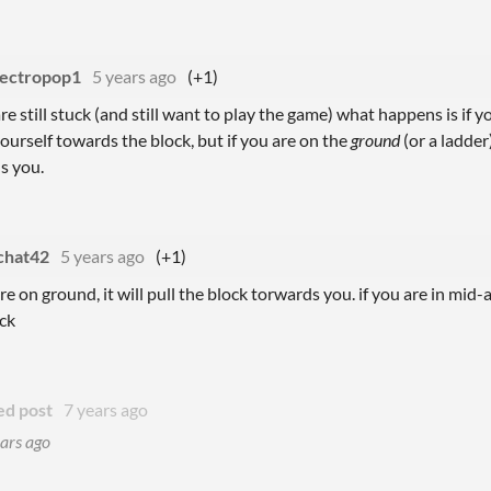
lectropop1
5 years ago
(+1)
are still stuck (and still want to play the game) what happens is if y
urself towards the block, but if you are on the
ground
(or a ladder
s you.
chat42
5 years ago
(+1)
are on ground, it will pull the block torwards you. if you are in mid-a
ck
ed post
7 years ago
ars ago