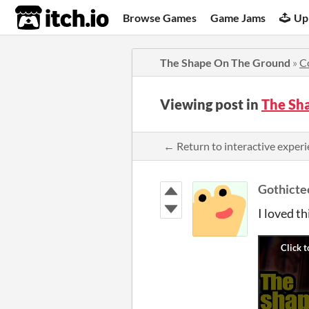
itch.io
Browse Games
Game Jams
Up
The Shape On The Ground
»
C
Viewing post in
The Sh
← Return to interactive expe
Gothicte
I loved th