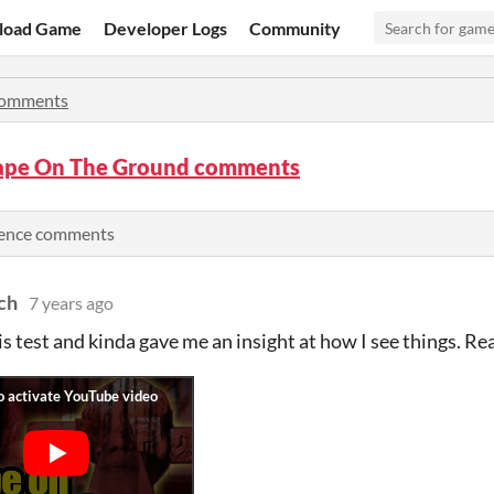
load Game
Developer Logs
Community
omments
ape On The Ground comments
rience comments
ch
7 years ago
is test and kinda gave me an insight at how I see things. Re