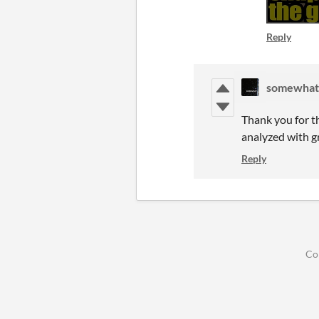
Reply
somewhat
Thank you for t
analyzed with g
Reply
Co