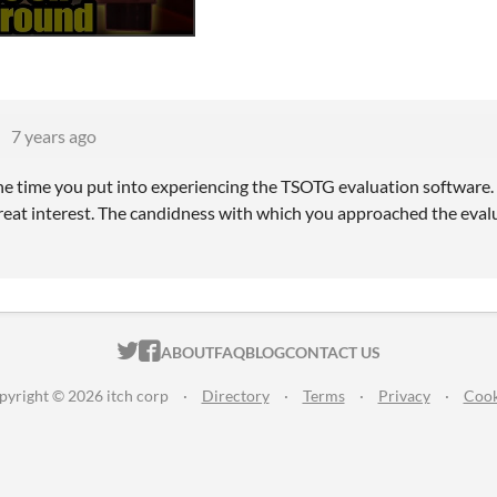
7 years ago
he time you put into experiencing the TSOTG evaluation software
reat interest. The candidness with which you approached the eval
ITCH.IO ON TWITTER
ITCH.IO ON FACEBOOK
ABOUT
FAQ
BLOG
CONTACT US
pyright © 2026 itch corp
·
Directory
·
Terms
·
Privacy
·
Cook