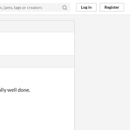
Log in
Register
ally well done.