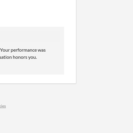
. Your performance was
uation honors you.
ies