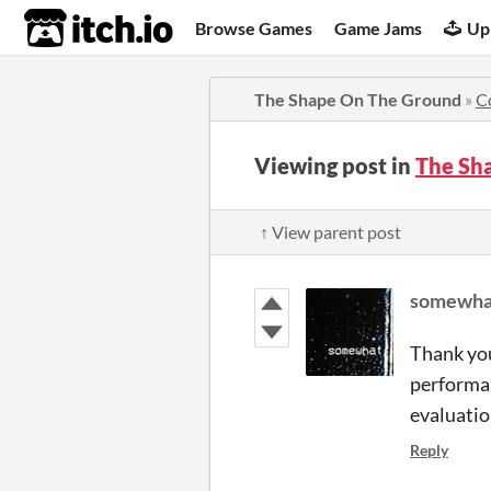
itch.io
Browse Games
Game Jams
Up
The Shape On The Ground
»
C
Viewing post in
The Sh
↑ View parent post
somewha
Thank you
performan
evaluatio
Reply