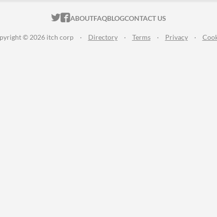
ITCH.IO ON TWITTER
ITCH.IO ON FACEBOOK
ABOUT
FAQ
BLOG
CONTACT US
pyright © 2026 itch corp
·
Directory
·
Terms
·
Privacy
·
Cook