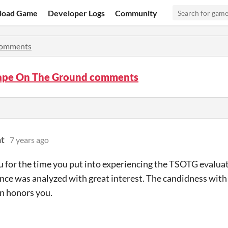
load Game
Developer Logs
Community
omments
ape On The Ground comments
t
7 years ago
 for the time you put into experiencing the TSOTG evalua
ce was analyzed with great interest. The candidness wit
n honors you.