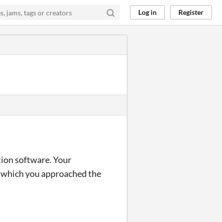
Log in
Register
tion software. Your
h which you approached the