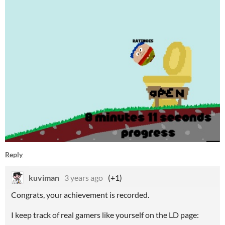
Reply
kuviman
3 years ago
(+1)
Congrats, your achievement is recorded.
I keep track of real gamers like yourself on the LD page: