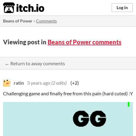
itch.io
Log in
Beans of Power
»
Comments
Viewing post in
Beans of Power comments
← Return to away comments
ratin
3 years ago
(2 edits)
(+2)
Challenging game and finally free from this pain (hard cuted) :Y