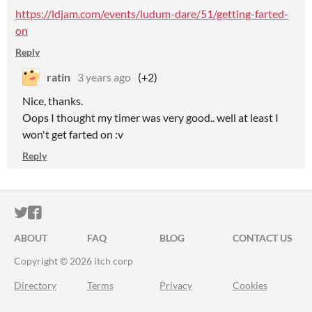
https://ldjam.com/events/ludum-dare/51/getting-farted-
on
Reply
ratin
3 years ago
(+2)
Nice, thanks.
Oops I thought my timer was very good.. well at least I
won't get farted on :v
Reply
ITCH.IO ON TWITTER
ITCH.IO ON FACEBOOK
ABOUT
FAQ
BLOG
CONTACT US
Copyright © 2026 itch corp
Directory
Terms
Privacy
Cookies