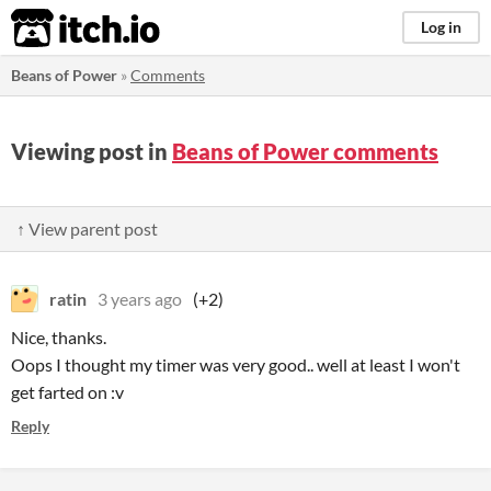
itch.io
Log in
Beans of Power
»
Comments
Viewing post in
Beans of Power comments
↑ View parent post
ratin
3 years ago
(+2)
Nice, thanks.
Oops I thought my timer was very good.. well at least I won't
get farted on :v
Reply