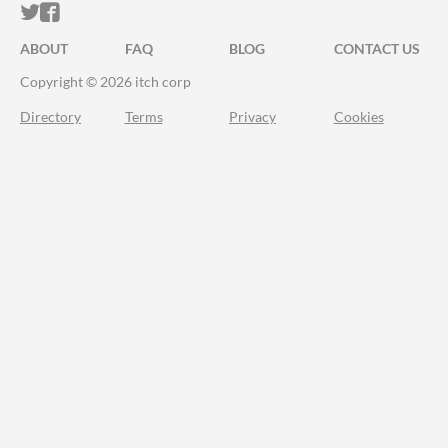
ITCH.IO ON TWITTER
ITCH.IO ON FACEBOOK
ABOUT
FAQ
BLOG
CONTACT US
Copyright © 2026 itch corp
Directory
Terms
Privacy
Cookies