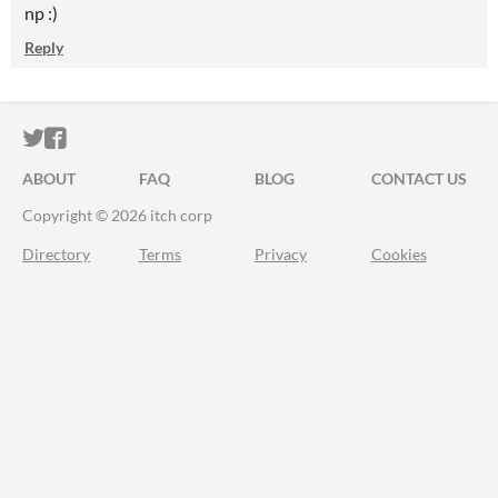
np :)
Reply
ITCH.IO ON TWITTER
ITCH.IO ON FACEBOOK
ABOUT
FAQ
BLOG
CONTACT US
Copyright © 2026 itch corp
Directory
Terms
Privacy
Cookies