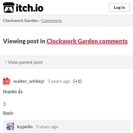
itch.io
Log in
Clockwork Garden
»
Comments
Viewing post in
Clockwork Garden comments
↑ View parent post
walter_whitejr
3 years ago
(+1)
thanks 👍
:)
Reply
kypello
3 years ago