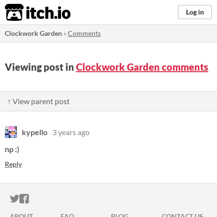
itch.io
Log in
Clockwork Garden
»
Comments
Viewing post in
Clockwork Garden comments
↑ View parent post
kypello
3 years ago
np :)
Reply
ITCH.IO ON TWITTER
ITCH.IO ON FACEBOOK
ABOUT
FAQ
BLOG
CONTACT US