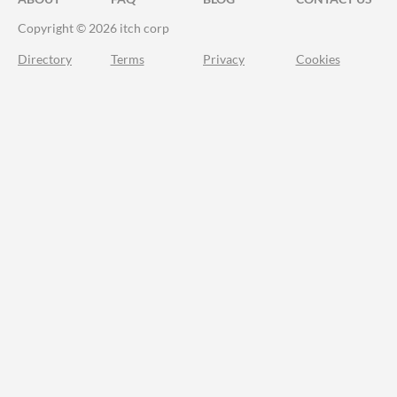
Copyright © 2026 itch corp
Directory
Terms
Privacy
Cookies