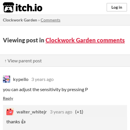
itch.io
Log in
Clockwork Garden
»
Comments
Viewing post in
Clockwork Garden comments
↑ View parent post
kypello
3 years ago
you can adjust the sensitivity by pressing P
Reply
walter_whitejr
3 years ago
(+1)
thanks 👍