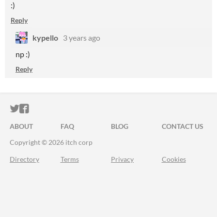
:)
Reply
kypello
3 years ago
np :)
Reply
ITCH.IO ON TWITTER
ITCH.IO ON FACEBOOK
ABOUT
FAQ
BLOG
CONTACT US
Copyright © 2026 itch corp
Directory
Terms
Privacy
Cookies