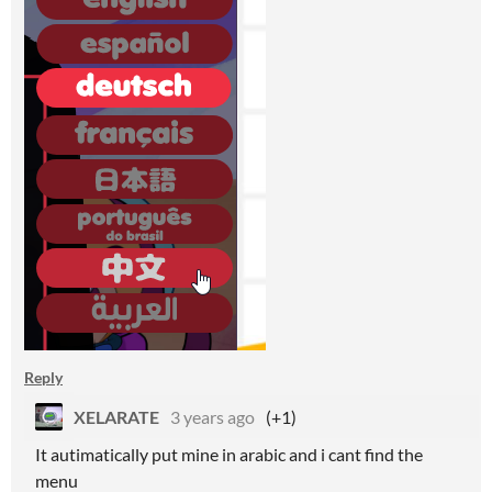
Reply
XELARATE
3 years ago
(+1)
It autimatically put mine in arabic and i cant find the
menu