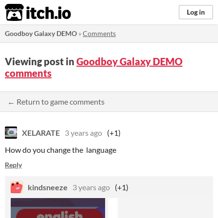
itch.io
Log in
Goodboy Galaxy DEMO
»
Comments
Viewing post in
Goodboy Galaxy DEMO
comments
← Return to game comments
XELARATE
3 years ago
(+1)
How do you change the language
Reply
kindsneeze
3 years ago
(+1)