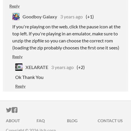
Reply
Goodboy Galaxy
3 years ago
(+1)
If you're playing on the web, click the pause icon at the
top left. If you're playing in an emulator, make sure to
unzip the zipfile so you can choose the correct rom
(loading the zip probably chooses the first one it sees)
Reply
XELARATE
3 years ago
(+2)
Ok Thank You
Reply
ITCH.IO ON TWITTER
ITCH.IO ON FACEBOOK
ABOUT
FAQ
BLOG
CONTACT US
Copyright © 2026 itch corp