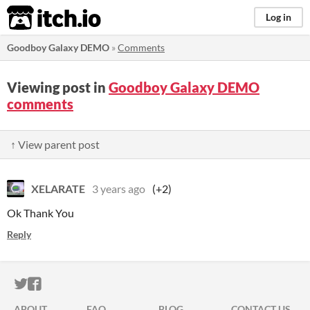
itch.io
Log in
Goodboy Galaxy DEMO
»
Comments
Viewing post in
Goodboy Galaxy DEMO
comments
↑ View parent post
XELARATE
3 years ago
(+2)
Ok Thank You
Reply
ITCH.IO ON TWITTER
ITCH.IO ON FACEBOOK
ABOUT
FAQ
BLOG
CONTACT US