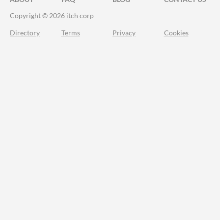
Copyright © 2026 itch corp
Directory
Terms
Privacy
Cookies