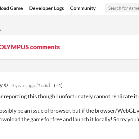
load Game
Developer Logs
Community
s
OLYMPUS comments
y ✨
3 years ago
(1 edit)
(+1)
r reporting this though I unfortunately cannot replicate it
possibly be an issue of browser, but if the browser/WebGL ve
ownload the game for free and launch it locally! Sorry you'