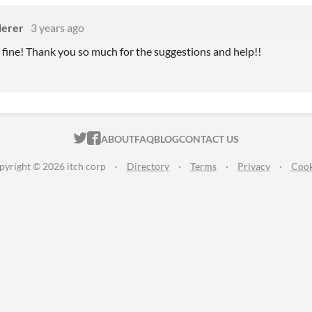
erer
3 years ago
y fine! Thank you so much for the suggestions and help!!
ITCH.IO ON TWITTER
ITCH.IO ON FACEBOOK
ABOUT
FAQ
BLOG
CONTACT US
pyright © 2026 itch corp
·
Directory
·
Terms
·
Privacy
·
Cook