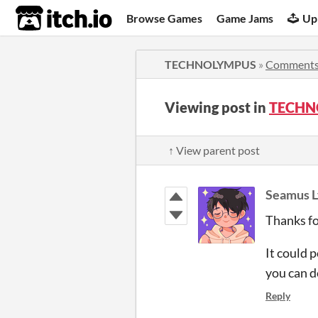
itch.io
Browse Games
Game Jams
Up
TECHNOLYMPUS
»
Comment
Viewing post in
TECHN
↑ View parent post
Seamus L
Thanks fo
It could 
you can d
Reply