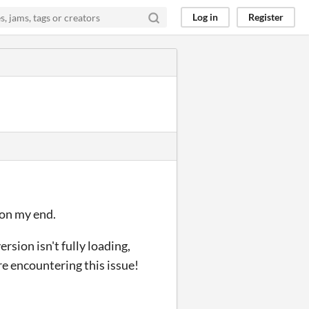
Log in
Register
 on my end.
rsion isn't fully loading,
re encountering this issue!