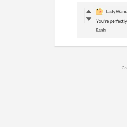
LadyWand
You're perfectl
Reply
Co