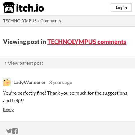
itch.io
Log in
TECHNOLYMPUS
»
Comments
Viewing post in
TECHNOLYMPUS comments
↑ View parent post
LadyWanderer
3 years ago
You're perfectly fine! Thank you so much for the suggestions
and help!!
Reply
ITCH.IO ON TWITTER
ITCH.IO ON FACEBOOK