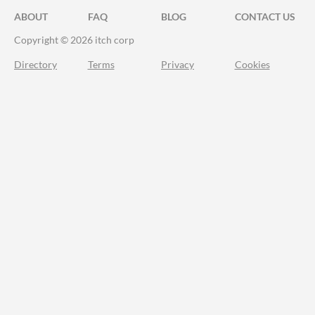
ABOUT
FAQ
BLOG
CONTACT US
Copyright © 2026 itch corp
Directory
Terms
Privacy
Cookies