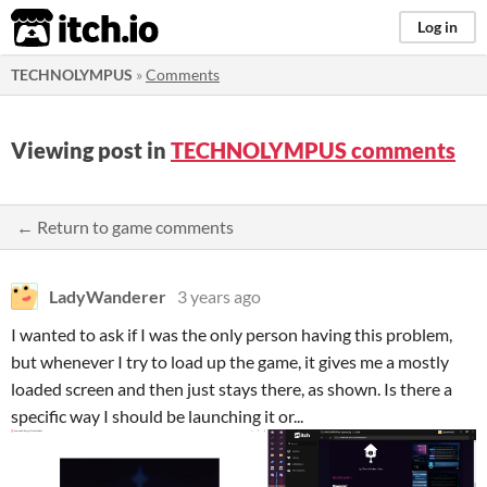
itch.io
Log in
TECHNOLYMPUS
»
Comments
Viewing post in
TECHNOLYMPUS comments
← Return to game comments
LadyWanderer
3 years ago
I wanted to ask if I was the only person having this problem,
but whenever I try to load up the game, it gives me a mostly
loaded screen and then just stays there, as shown. Is there a
specific way I should be launching it or...