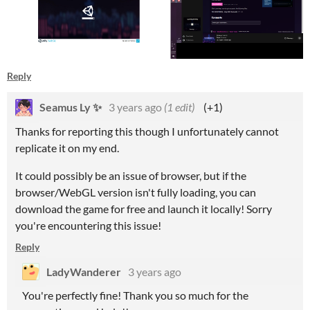
Reply
Seamus Ly ✨
3 years ago
(1 edit)
(+1)
Thanks for reporting this though I unfortunately cannot
replicate it on my end.
It could possibly be an issue of browser, but if the
browser/WebGL version isn't fully loading, you can
download the game for free and launch it locally! Sorry
you're encountering this issue!
Reply
LadyWanderer
3 years ago
You're perfectly fine! Thank you so much for the