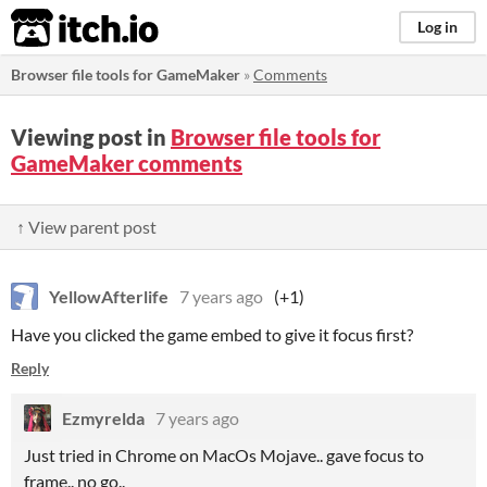
itch.io
Log in
Browser file tools for GameMaker
»
Comments
Viewing post in
Browser file tools for
GameMaker comments
↑ View parent post
YellowAfterlife
7 years ago
(+1)
Have you clicked the game embed to give it focus first?
Reply
Ezmyrelda
7 years ago
Just tried in Chrome on MacOs Mojave.. gave focus to
frame.. no go..