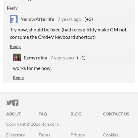
Reply
YellowAfterlife
7 years ago
(+3)
Try now, should be fixed (had to explicitly make GM not
consume the Cmd+V keyboard shortcut)
Reply
Ezmyrelda
7 years ago
(+1)
works for me now.
Reply
ITCH.IO ON TWITTER
ITCH.IO ON FACEBOOK
ABOUT
FAQ
BLOG
CONTACT US
Copyright © 2026 itch corp
Directory
Terms
Privacy
Cookies