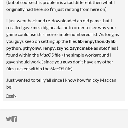
(but of course this problem is a tad different then what I
originally had here, so I’m just ranting from here on)
I just went back and re-downloaded an old game that I
recalled gave me a big headache in order to see why your
game could use this more simple numbered list. As long as
you guys keep on setting up the files
librenpython.dylib
,
python
,
pthyonw
,
renpy
,
zsync
,
zsyncmake
as
exec
files (
found within the
MacOS
file ) the simple workaround I
gave should work (
since you guys don't have any other
files tucked within the
MacOS
file)
Just wanted to tell y'all since I know how finicky Mac can
be!
Reply
ITCH.IO ON TWITTER
ITCH.IO ON FACEBOOK