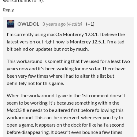
workarounds for!!).
Reply
OWLDOL
3 years ago
(4 edits)
(+1)
I'm currently using macOS Monterey 12.3.1. I believe the
latest version out right now is Monterey 12.5.1. I'm a tad
bit behind on updates but not by much.
This workaround is something that I've used for a least two
years now and it's been working for me so far. There have
been very few times where I had to alter this list but
definitely not for this game.
When the workaround I gave in the 1st comment doesn't
seem to be working, it's because something within the
MacOS
file needs to be altered first before following this
workaround. This can be observed whenever you try to
open a game, it appears on the dock for like half a second
before disappearing. It doesn't even bounce a few times