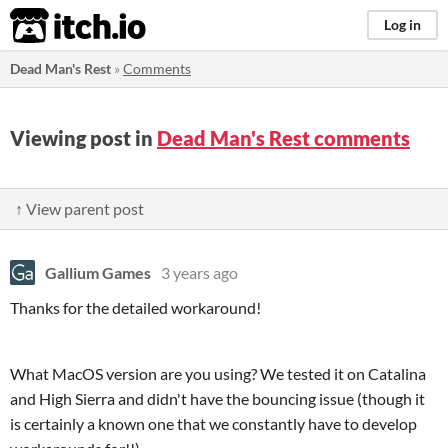
itch.io
Log in
Dead Man's Rest
»
Comments
Viewing post in
Dead Man's Rest comments
↑ View parent post
Gallium Games
3 years ago
Thanks for the detailed workaround!
What MacOS version are you using? We tested it on Catalina
and High Sierra and didn't have the bouncing issue (though it
is certainly a known one that we constantly have to develop