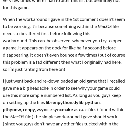
very few times where I had to alter this list but definitely not
for this game.
When the workaround I gave in the 1st comment doesn't seem
to be working, it's because something within the
MacOS
file
needs to be altered first before following this
workaround. This can be observed whenever you try to open
a game, it appears on the dock for like half a second before
disappearing. It doesn't even bounce a few times (but of course
this problem is a tad different then what I originally had here,
so I’m just ranting from here on)
I just went back and re-downloaded an old game that I recalled
gave me a big headache in order to see why your game could
use this more simple numbered list. As long as you guys keep
on setting up the files
librenpython.dylib
,
python
,
pthyonw
,
renpy
,
zsync
,
zsyncmake
as
exec
files ( found within
the
MacOS
file ) the simple workaround I gave should work
(
since you guys don't have any other files tucked within the