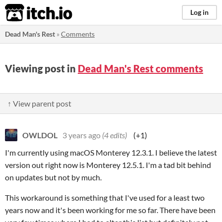
itch.io
Log in
Dead Man's Rest
»
Comments
Viewing post in
Dead Man's Rest comments
↑ View parent post
OWLDOL
3 years ago
(4 edits)
(+1)
I'm currently using macOS Monterey 12.3.1. I believe the latest
version out right now is Monterey 12.5.1. I'm a tad bit behind
on updates but not by much.
This workaround is something that I've used for a least two
years now and it's been working for me so far. There have been