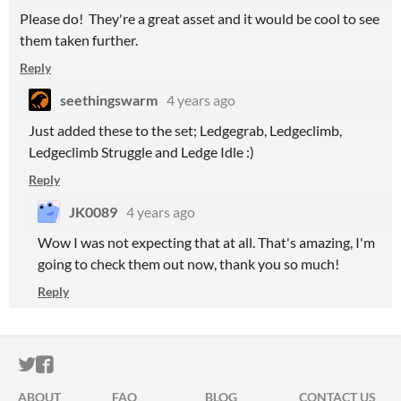
Please do! They're a great asset and it would be cool to see
them taken further.
Reply
seethingswarm
4 years ago
Just added these to the set; Ledgegrab, Ledgeclimb,
Ledgeclimb Struggle and Ledge Idle :)
Reply
JK0089
4 years ago
Wow I was not expecting that at all. That's amazing, I'm
going to check them out now, thank you so much!
Reply
ITCH.IO ON TWITTER
ITCH.IO ON FACEBOOK
ABOUT
FAQ
BLOG
CONTACT US