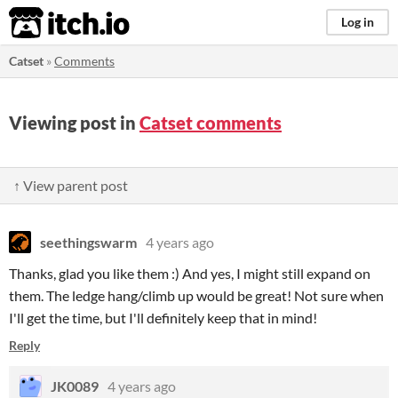
itch.io
Log in
Catset
»
Comments
Viewing post in
Catset comments
↑ View parent post
seethingswarm
4 years ago
Thanks, glad you like them :) And yes, I might still expand on
them. The ledge hang/climb up would be great! Not sure when
I'll get the time, but I'll definitely keep that in mind!
Reply
JK0089
4 years ago