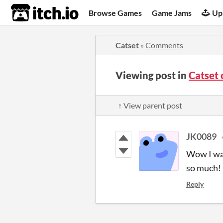
itch.io
Browse Games
Game Jams
Up
Catset
»
Comments
Viewing post in
Catset
↑ View parent post
JK0089
Wow I was
so much!
Reply