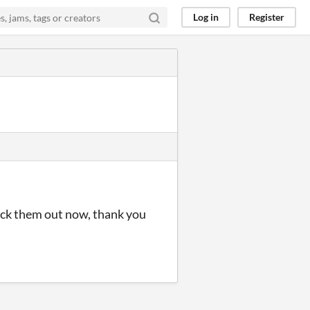
Log in
Register
heck them out now, thank you