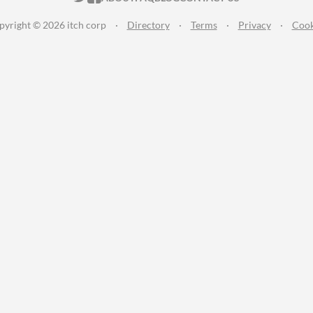
pyright © 2026 itch corp
·
Directory
·
Terms
·
Privacy
·
Cook