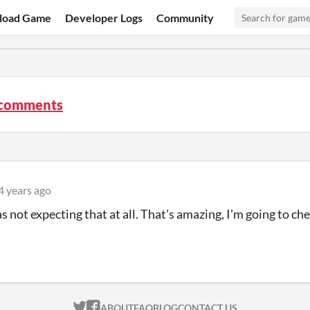
load Game
Developer Logs
Community
 comments
4 years ago
 not expecting that at all. That's amazing, I'm going to c
ITCH.IO ON TWITTER
ITCH.IO ON FACEBOOK
ABOUT
FAQ
BLOG
CONTACT US