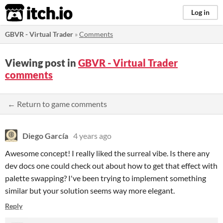
itch.io
Log in
GBVR - Virtual Trader
»
Comments
Viewing post in
GBVR - Virtual Trader
comments
← Return to game comments
Diego García
4 years ago
Awesome concept! I really liked the surreal vibe. Is there any
dev docs one could check out about how to get that effect with
palette swapping? I've been trying to implement something
similar but your solution seems way more elegant.
Reply