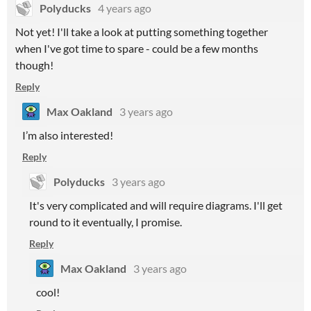
Polyducks
4 years ago
Not yet! I'll take a look at putting something together
when I've got time to spare - could be a few months
though!
Reply
Max Oakland
3 years ago
I’m also interested!
Reply
Polyducks
3 years ago
It's very complicated and will require diagrams. I'll get
round to it eventually, I promise.
Reply
Max Oakland
3 years ago
cool!