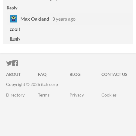
Reply
Max Oakland
3 years ago
cool!
Reply
ITCH.IO ON TWITTER
ITCH.IO ON FACEBOOK
ABOUT
FAQ
BLOG
CONTACT US
Copyright © 2026 itch corp
Directory
Terms
Privacy
Cookies