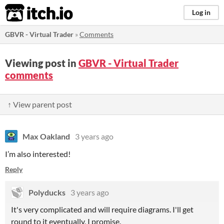
itch.io
Log in
GBVR - Virtual Trader
»
Comments
Viewing post in
GBVR - Virtual Trader
comments
↑ View parent post
Max Oakland
3 years ago
I’m also interested!
Reply
Polyducks
3 years ago
It's very complicated and will require diagrams. I'll get
round to it eventually, I promise.