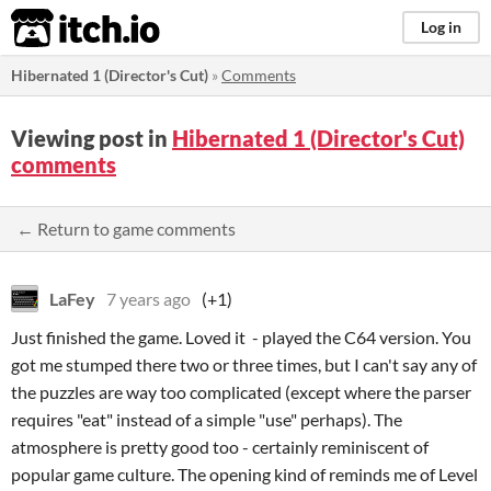
itch.io
Log in
Hibernated 1 (Director's Cut)
»
Comments
Viewing post in
Hibernated 1 (Director's Cut)
comments
← Return to game comments
LaFey
7 years ago
(+1)
Just finished the game. Loved it - played the C64 version. You
got me stumped there two or three times, but I can't say any of
the puzzles are way too complicated (except where the parser
requires "eat" instead of a simple "use" perhaps). The
atmosphere is pretty good too - certainly reminiscent of
popular game culture. The opening kind of reminds me of Level