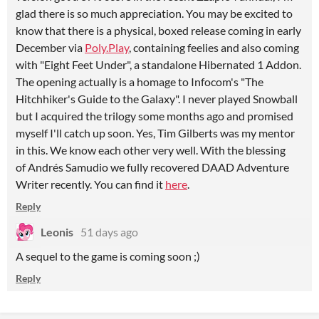
glad there is so much appreciation. You may be excited to
know that there is a physical, boxed release coming in early
December via
Poly.Play
, containing feelies and also coming
with "Eight Feet Under", a standalone Hibernated 1 Addon.
The opening actually is a homage to Infocom's "The
Hitchhiker's Guide to the Galaxy". I never played Snowball
but I acquired the trilogy some months ago and promised
myself I'll catch up soon. Yes, Tim Gilberts was my mentor
in this. We know each other very well. With the blessing
of Andrés Samudio we fully recovered DAAD Adventure
Writer recently. You can find it
here
.
Reply
Leonis
51 days ago
A sequel to the game is coming soon ;)
Reply