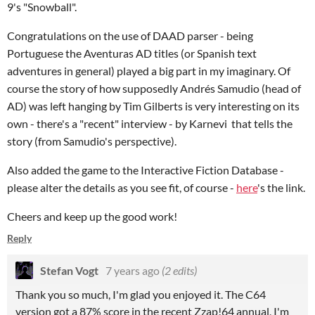
9's "Snowball".
Congratulations on the use of DAAD parser - being
Portuguese the Aventuras AD titles (or Spanish text
adventures in general) played a big part in my imaginary. Of
course the story of how supposedly Andrés Samudio (head of
AD) was left hanging by Tim Gilberts is very interesting on its
own - there's a "recent" interview - by Karnevi that tells the
story (from Samudio's perspective).
Also added the game to the Interactive Fiction Database -
please alter the details as you see fit, of course -
here
's the link.
Cheers and keep up the good work!
Reply
Stefan Vogt
7 years ago
(2 edits)
Thank you so much, I'm glad you enjoyed it. The C64
version got a 87% score in the recent Zzap!64 annual, I'm