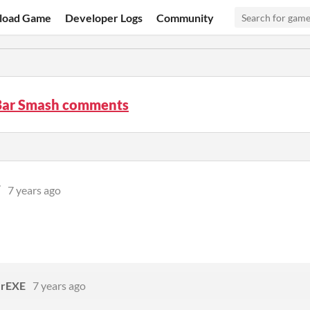
load Game
Developer Logs
Community
Bar Smash comments
W
7 years ago
rEXE
7 years ago