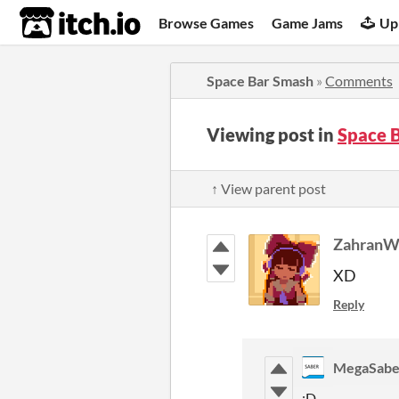
itch.io
Browse Games
Game Jams
Up
Space Bar Smash
»
Comments
Viewing post in
Space 
↑ View parent post
Zahran
XD
Reply
MegaSabe
:D