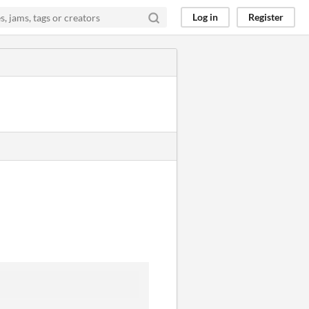
Log in
Register