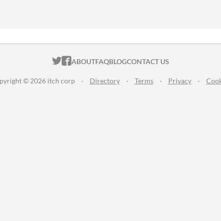
ITCH.IO ON TWITTER
ITCH.IO ON FACEBOOK
ABOUT
FAQ
BLOG
CONTACT US
pyright © 2026 itch corp
·
Directory
·
Terms
·
Privacy
·
Cook