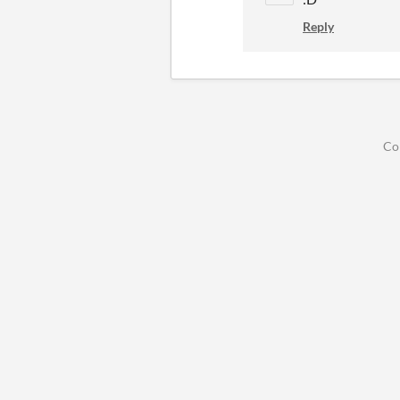
Reply
Co