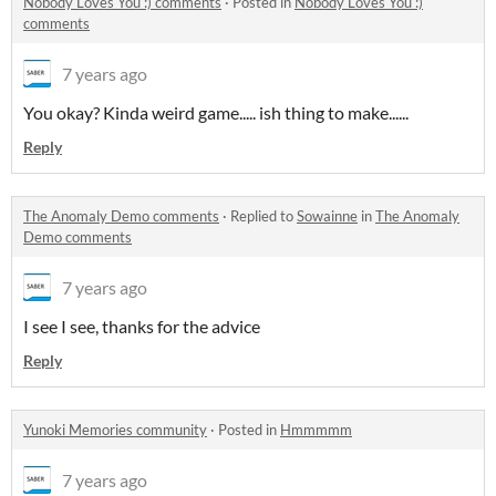
Nobody Loves You :) comments
·
Posted in
Nobody Loves You :)
comments
7 years ago
You okay? Kinda weird game..... ish thing to make......
Reply
The Anomaly Demo comments
·
Replied to
Sowainne
in
The Anomaly
Demo comments
7 years ago
I see I see, thanks for the advice
Reply
Yunoki Memories community
·
Posted in
Hmmmmm
7 years ago