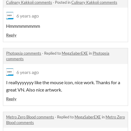
Culinary Kakkoii comments
·
Posted in
Culinary Kakkoii comments
6 years ago
Hmmmmmmmm
Reply
Photopsia comments
·
Replied to
MegaSaberEXE
in
Photopsia
comments
6 years ago
I reallyyyyyyy like the mouse icon, nice work. Thanks for a
great VN. Also nice artwork.
Reply
Metro Zero Blood comments
·
Replied to
MegaSaberEXE
in
Metro Zero
Blood comments