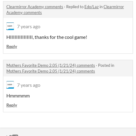
Clearmirror Academy comments
·
Replied to
Edo/Laz
in
Clearmirror
Academy comments
7 years ago
HIIIIIIIIIIIIIII, thanks for the cool game!
Reply
Mothers Favorite Demo 2.05 (1/21/24) comments
·
Posted in
Mothers Favorite Demo 2.05 (1/21/24) comments
7 years ago
Hmmmmm
Reply