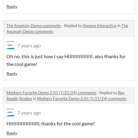
Reply
The Anomaly Demo comments
·
Replied to
Annexe Interactive
in
The
Anomaly Demo comments
7 years ago
Oh no, this is just how I say HIIIIIIIIIIIIIIII, also thanks for
the cool game!
Reply
Mothers Favorite Demo 2.05 (1/21/24) comments
·
Replied to
Rey
Rapids Studios
in
Mothers Favorite Demo 2.05 (1/21/24) comments
7 years ago
HIIIIIIIIIIIIIIIIIII, thanks for the cool game!
Reply