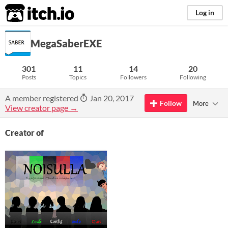
itch.io
Log in
MegaSaberEXE
301
11
14
20
Posts
Topics
Followers
Following
A member registered
Jan 20, 2017
Follow
More
View creator page →
Creator of