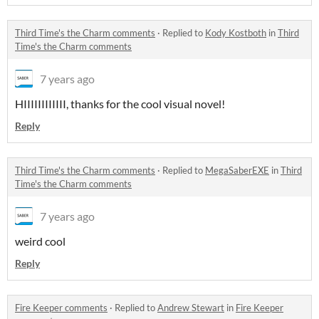
Third Time's the Charm comments
·
Replied to
Kody Kostboth
in
Third
Time's the Charm comments
7 years ago
HIIIIIIIIIIII, thanks for the cool visual novel!
Reply
Third Time's the Charm comments
·
Replied to
MegaSaberEXE
in
Third
Time's the Charm comments
7 years ago
weird cool
Reply
Fire Keeper comments
·
Replied to
Andrew Stewart
in
Fire Keeper