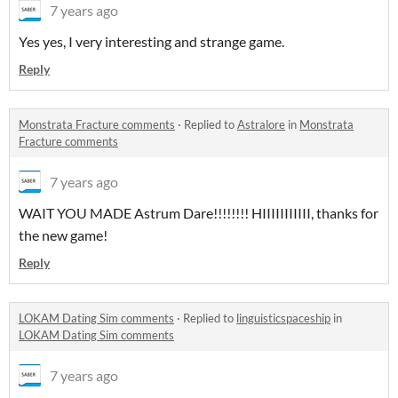
7 years ago
Yes yes, I very interesting and strange game.
Reply
Monstrata Fracture comments
·
Replied to
Astralore
in
Monstrata
Fracture comments
7 years ago
WAIT YOU MADE Astrum Dare!!!!!!!! HIIIIIIIIIII, thanks for
the new game!
Reply
LOKAM Dating Sim comments
·
Replied to
linguisticspaceship
in
LOKAM Dating Sim comments
7 years ago