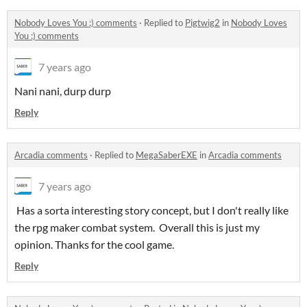
Nobody Loves You :) comments
·
Replied to
Pigtwig2
in
Nobody Loves
You :) comments
7 years ago
Nani nani, durp durp
Reply
Arcadia comments
·
Replied to
MegaSaberEXE
in
Arcadia comments
7 years ago
Has a sorta interesting story concept, but I don't really like
the rpg maker combat system. Overall this is just my
opinion. Thanks for the cool game.
Reply