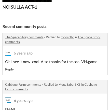
NOISULLA ACT-1
Recent community posts
The Space Story comments
·
Replied to
robocoll2
in
The Space Story
comments
6 years ago
Oh I see it now! cool. Also thanks for the cool VN/game!
Reply
Cabbage Farm comments
·
Replied to
MegaSaberEXE
in
Cabbage
Farm comments
6 years ago
NANI