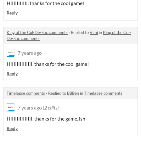
HIIIIIIIIIII, thanks for the cool game!
Reply
King of the Cul-De-Sac comments
·
Replied to
Vimi
in
King of the Cul-
De-Sac comments
7 years ago
HIIIIIIIIIIIIII, thanks for the cool game!
Reply
Timelapse comments
·
Replied to
BBBen
in
Timelapse comments
7 years ago
(2 edits)
HIIIIIIIIIIIIII, thanks for the game. ish
Reply