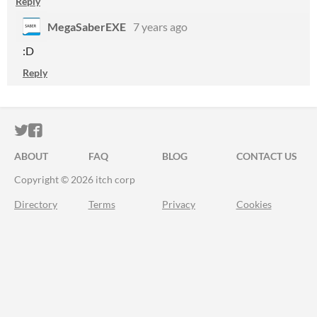
Reply
MegaSaberEXE
7 years ago
:D
Reply
ITCH.IO ON TWITTER
ITCH.IO ON FACEBOOK
ABOUT
FAQ
BLOG
CONTACT US
Copyright © 2026 itch corp
Directory
Terms
Privacy
Cookies