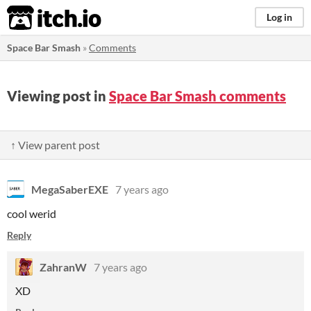
itch.io
Log in
Space Bar Smash
»
Comments
Viewing post in
Space Bar Smash comments
↑ View parent post
MegaSaberEXE
7 years ago
cool werid
Reply
ZahranW
7 years ago
XD