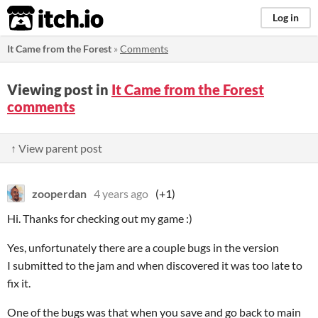
itch.io
Log in
It Came from the Forest
»
Comments
Viewing post in
It Came from the Forest
comments
↑ View parent post
zooperdan
4 years ago
(+1)
Hi. Thanks for checking out my game :)
Yes, unfortunately there are a couple bugs in the version
I submitted to the jam and when discovered it was too late to
fix it.
One of the bugs was that when you save and go back to main