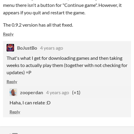
menu there isn't a button for "Continue game". However, it
appears if you quit and restart the game.
The 0.9.2 version has all that fixed.
Reply
BoJustBo
4 years ago
That's what I get for downloading games and then taking
weeks to actually play them (together with not checking for
updates) =P
Reply
zooperdan
4 years ago
(+1)
Haha, I can relate :D
Reply