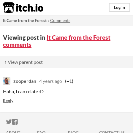
itch.io
Log in
It Came from the Forest
»
Comments
Viewing post in
It Came from the Forest
comments
↑ View parent post
zooperdan
4 years ago
(+1)
Haha, I can relate :D
Reply
ITCH.IO ON TWITTER
ITCH.IO ON FACEBOOK
ABOUT
FAQ
BLOG
CONTACT US