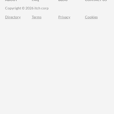
Copyright © 2026 itch corp
Directory
Terms
Privacy
Cookies