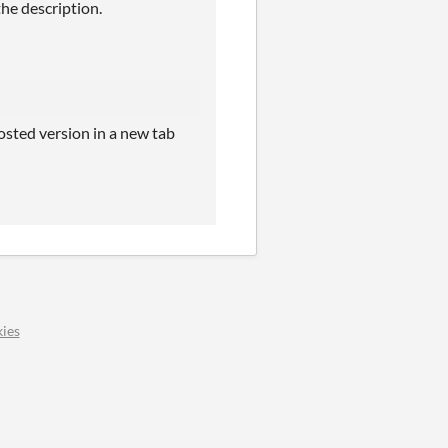
the description.
osted version in a new tab
ies