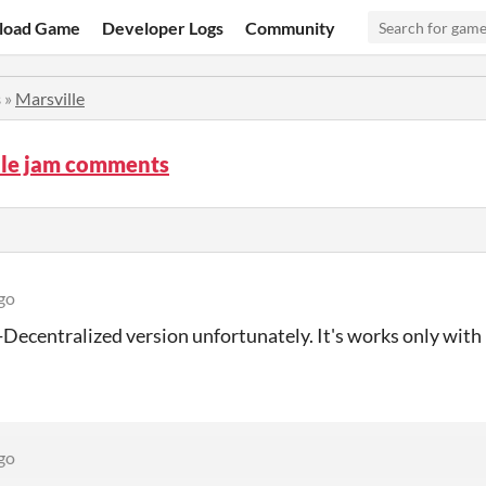
load Game
Developer Logs
Community
s
»
Marsville
lle jam comments
go
-Decentralized version unfortunately. It's works only wi
go