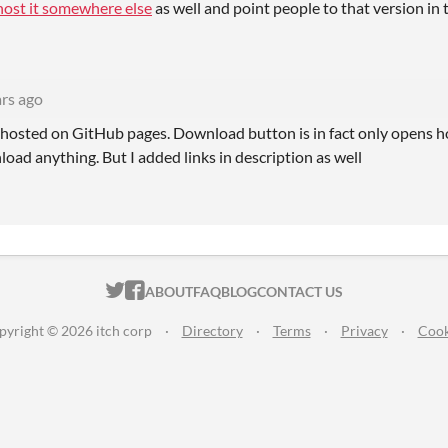
host it somewhere else
as well and point people to that version in 
ars ago
ly hosted on GitHub pages. Download button is in fact only opens h
oad anything. But I added links in description as well
ITCH.IO ON TWITTER
ITCH.IO ON FACEBOOK
ABOUT
FAQ
BLOG
CONTACT US
pyright © 2026 itch corp
·
Directory
·
Terms
·
Privacy
·
Cook