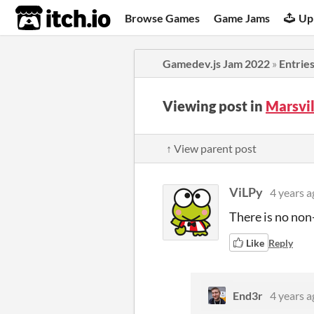
itch.io
Browse Games
Game Jams
Up
Gamedev.js Jam 2022
»
Entrie
Viewing post in
Marsvi
↑ View parent post
ViLPy
4 years a
There is no non
Like
Reply
End3r
4 years a