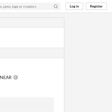
Log in
Register
th NEAR 😥