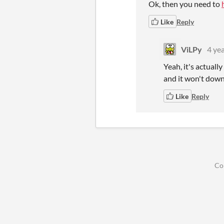
Ok, then you need to
Like
Reply
ViLPy
4 ye
Yeah, it's actual
and it won't downl
Like
Reply
Co