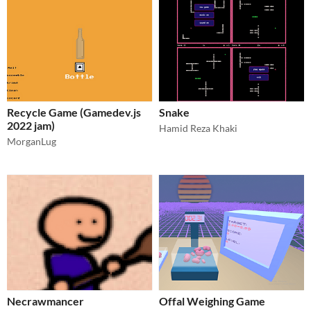
Recycle Game (Gamedev.js
Snake
2022 jam)
Hamid Reza Khaki
MorganLug
Necrawmancer
Offal Weighing Game