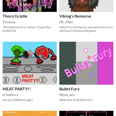
Thorn Gristle
Viking's Remorse
Timmay
Mr_Men
"Brutally harsh or unfair." Enjoy this
Help Erik retrieve his axes and resurrect
bullet hell.
old foes in this puzzle game.
MEAT PARTY!!
Bullet Fury
srianbury
Wow_wo
Are you RAW enough?
Welcome To Bullet Fury!