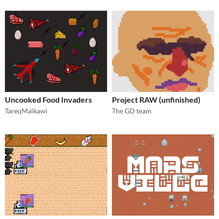
Uncooked Food Invaders
Project RAW (unfinished)
TareqMalkawi
The GD team