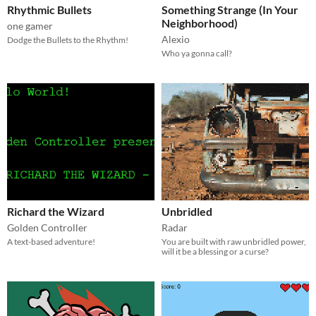
Rhythmic Bullets
Something Strange (In Your
Neighborhood)
one gamer
Alexio
Dodge the Bullets to the Rhythm!
Who ya gonna call?
Richard the Wizard
Unbridled
Golden Controller
Radar
A text-based adventure!
You are built with raw unbridled power,
will it be a blessing or a curse?