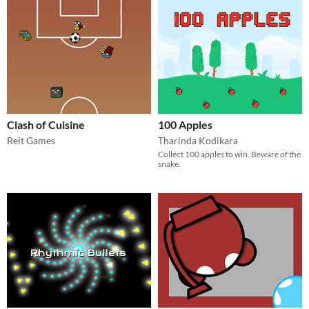
Clash of Cuisine
100 Apples
Reit Games
Tharinda Kodikara
Collect 100 apples to win. Beware of the
snake.