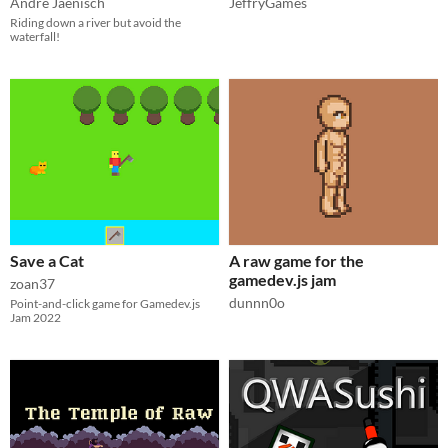
André Jaenisch
JeffryGames
Riding down a river but avoid the
waterfall!
Save a Cat
A raw game for the
gamedev.js jam
zoan37
dunnn0o
Point-and-click game for Gamedev.js
Jam 2022