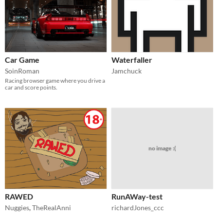
Car Game
Waterfaller
SoinRoman
Jamchuck
Racing browser game where you drive a
car and score points.
no image :(
RAWED
RunAWay-test
Nuggies
,
TheRealAnni
richardJones_ccc