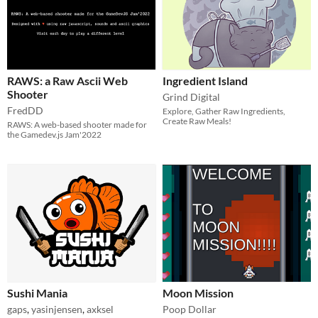
RAWS: a Raw Ascii Web
Ingredient Island
Shooter
Grind Digital
FredDD
Explore, Gather Raw Ingredients,
Create Raw Meals!
RAWS: A web-based shooter made for
the Gamedev.js Jam'2022
Sushi Mania
Moon Mission
gaps
,
yasinjensen
,
axksel
Poop Dollar