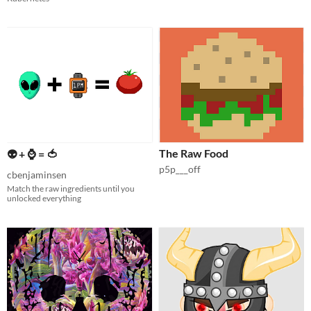
The Raw Food
👽 + ⌚️ = 🍅
p5p___off
cbenjaminsen
Match the raw ingredients until you
unlocked everything