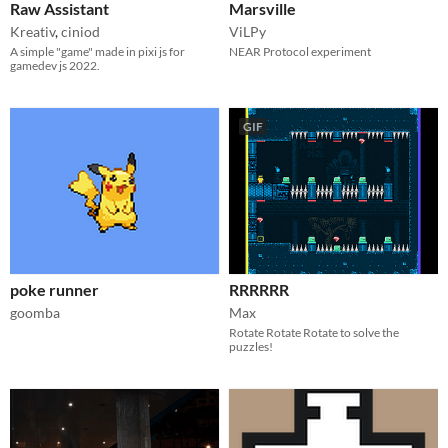
Raw Assistant
Marsville
Kreativ
,
ciniod
ViLPy
A simple "game" made in pixi js for
NEAR Protocol experiment
gamedev js 2022.
GIF
poke runner
RRRRRR
goomba
Max
Rotate Rotate Rotate to solve the
puzzles!