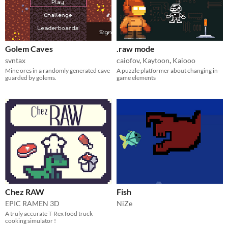
Golem Caves
.raw mode
svntax
caiofov
,
Kaytoon
,
Kaiooo
Mine ores in a randomly generated cave
A puzzle platformer about changing in-
guarded by golems.
game elements
Chez RAW
Fish
EPIC RAMEN 3D
NiZe
A truly accurate T-Rex food truck
cooking simulator !