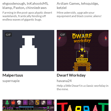
ehgoodenough
,
InKahootsMS
,
Ardiam Games
,
tehsquidge
,
klamp
,
Paxton
,
chinniedraws
ketziel
Farming in the post-apocalyptic desert
Mine asteroids, upgrade your
wastelands, frantically fending off
equipment and blast cosmic aliens!
endless waves of gigantic bugs.
GIF
GIF
Malpertuus
Dwarf Workday
supernapie
havana24
​Help a little Dwarf in a classic workday in
the mine.