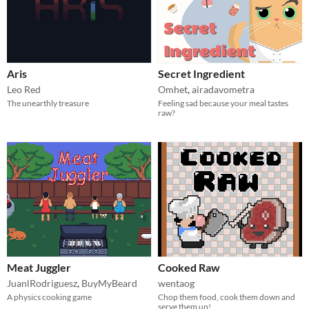
Aris
Secret Ingredient
Leo Red
Omhet
,
airadavometra
The unearthly treasure
Feeling sad because your meal tastes
raw?
Meat Juggler
Cooked Raw
JuanlRodriguesz
,
BuyMyBeard
wentaog
A physics cooking game
Chop them food, cook them down and
serve them up!