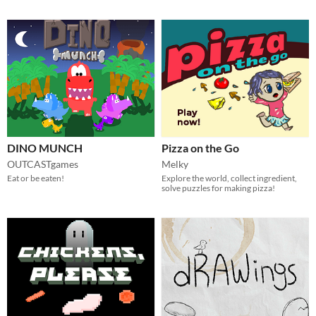
DINO MUNCH
Pizza on the Go
OUTCASTgames
Melky
Eat or be eaten!
Explore the world, collect ingredient,
solve puzzles for making pizza!