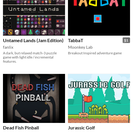
Untamed Lands (Jam Edition)
TabbaT
$1
fanlix
Moonkey Lab
A dark, but relaxed match-3 puzzle
Breakout Inspired adventure game
game with light idle / incremental
features.
Dead Fish Pinball
Jurassic Golf