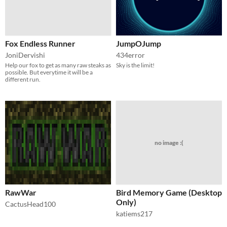
Fox Endless Runner
JumpOJump
JoniDervishi
434error
Help our fox to get as many raw steaks as
Sky is the limit!
possible. But everytime it will be a
different run.
no image :(
RawWar
Bird Memory Game (Desktop
Only)
CactusHead100
katiems217