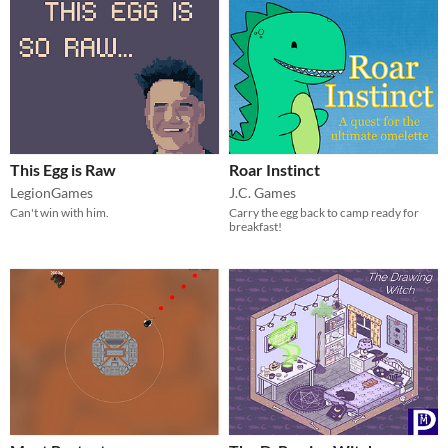
This Egg is Raw
Roar Instinct
LegionGames
J.C. Games
Can't win with him.
Carry the egg back to camp ready for
breakfast!