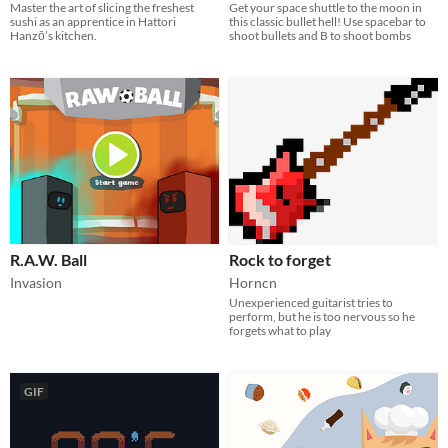
Master the art of slicing the freshest
Get your space shuttle to the moon in
sushi​ as an apprentice in Hattori
this classic bullet hell! Use spacebar to
Hanzō’s kitchen.
shoot bullets and B to shoot bombs
R.A.W. Ball
Rock to forget
Invasion
Horncn
Unexperienced guitarist tries to
perform, but he is too nervous so he
forgets what to play
GIF