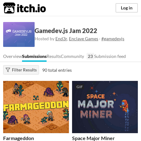
itch.io
Log in
Gamedev.js Jam 2022
Hosted by
End3r
,
Enclave Games
·
#gamedevjs
Overview
Submissions
Results
Community
23
Submission feed
90 total entries
Filter Results
GIF
Farmageddon
Space Major Miner