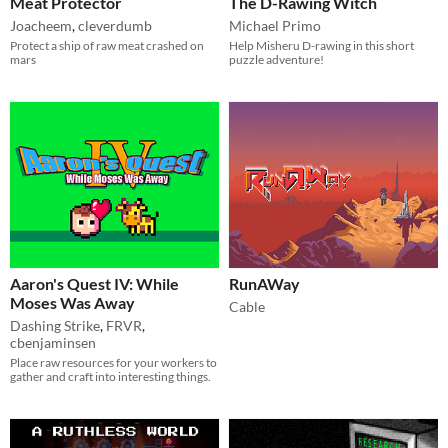
Meat Protector
The D-Rawing Witch
Joacheem
,
cleverdumb
Michael Primo
Protect a ship of raw meat crashed on
Help Misheru D-rawing in this short
mars
puzzle adventure!
Aaron's Quest IV: While
RunAWay
Moses Was Away
Cable
Dashing Strike
,
FRVR
,
cbenjaminsen
Place raw resources for your workers to
gather and craft into interesting things.