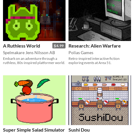
A Ruthless World
Research: Alien Warfare
$4.99
Spelmakare Jens Nilsson AB
Polias Games
Embark on an adventure through a
Retro-inspired interactive fiction
ruthless, 80s-inspired platformer world.
exploring events at Area 51.
Super Simple Salad Simulator
Sushi Dou