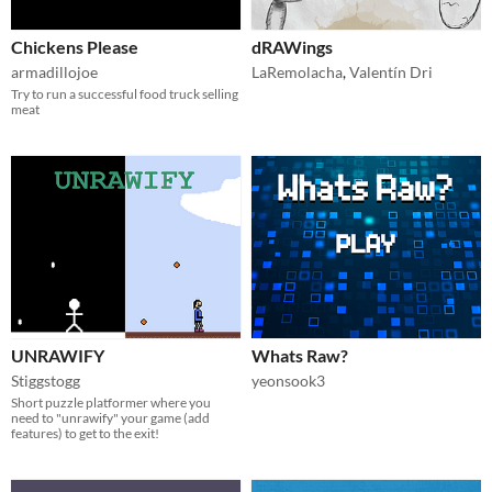
Chickens Please
dRAWings
armadillojoe
LaRemolacha
,
Valentín Dri
Try to run a successful food truck selling
meat
UNRAWIFY
Whats Raw?
Stiggstogg
yeonsook3
Short puzzle platformer where you
need to "unrawify" your game (add
features) to get to the exit!