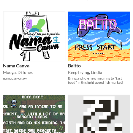
Nama Canva
Baitto
Mooga
,
DiTunes
KeepTrying
,
Lindix
namacanvaraw
Bring a whole new meaning to "fast
food" in this light speed fish market!