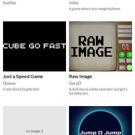
fuzzfas
inlbe
A game where you weigh kidneys
Just a Speed Game
Raw Image
Queue
GaryD
Cube shoot targets fast
A dull day as a data operator just got a
bit different.
no image :(