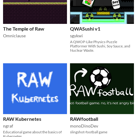
The Temple of Raw
QWASushi v1
Omniclause
sgykwi
A QWOP-Like Physics-Puzzle
Platformer With Sushi, Soy Sauce, and
Nuclear Waste.
RAW Kubernetes
RAWfootball
ngraf
monoDinoDev
Educational game about the basics of
slingshot-football game
Kubernetes