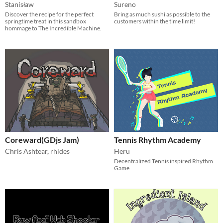
Stanisław
Sureno
Discover the recipe for the perfect
Bring as much sushi as possible to the
springtime treat in this sandbox
customers within the time limit!
hommage to The Incredible Machine.
Coreward(GDjs Jam)
Tennis Rhythm Academy
Chris Ashtear
,
rhides
Heru
Decentralized Tennis inspired Rhythm
Game