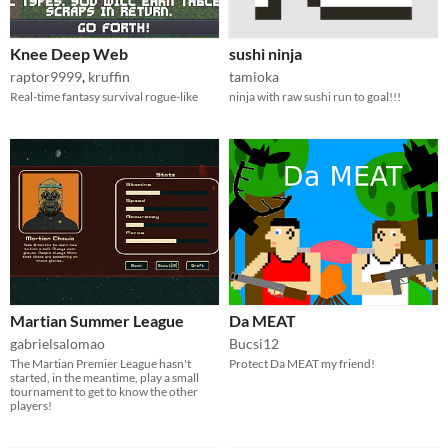
Knee Deep Web
sushi ninja
raptor9999
,
kruffin
tamioka
Real-time fantasy survival rogue-like
ninja with raw sushi run to goal!!!
Martian Summer League
Da MEAT
gabrielsalomao
Bucsi12
The Martian Premier League hasn't
Protect Da MEAT my friend!
started, in the meantime, play a small
tournament to get to know the other
players!