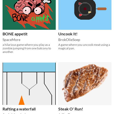
BONE appetit
Uncook It!
SpaceMore
BrokOlieSoep
a hilarious game where you play as a
A game where you uncook meat using a
zombie jumping from one balcony to
magical pan.
another.
Rafting a waterfall
Steak O' Run!