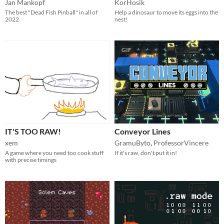
Jan Mankopf
KorHosik
The best "Dead Fish Pinball" in all of
Help a dinosaur to move its eggs into the
2022
nest!
GIF
IT'S TOO RAW!
Conveyor Lines
xem
GramuByto
,
ProfessorVincere
A game where you need too cook stuff
If it's raw, don't put it in!
with precise timings