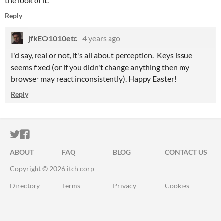
the look of it.
Reply
jfkEO1010etc
4 years ago
I'd say, real or not, it's all about perception. Keys issue
seems fixed (or if you didn't change anything then my
browser may react inconsistently). Happy Easter!
Reply
ITCH.IO ON TWITTER
ITCH.IO ON FACEBOOK
ABOUT
FAQ
BLOG
CONTACT US
Copyright © 2026 itch corp
Directory
Terms
Privacy
Cookies