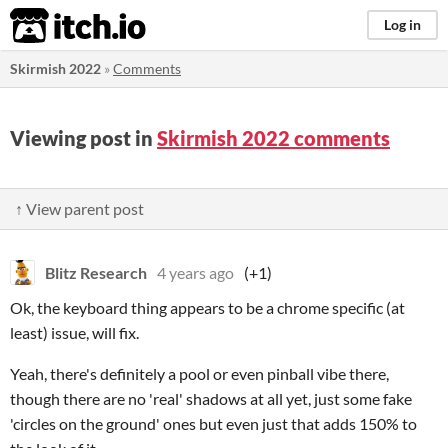
itch.io
Log in
Skirmish 2022
»
Comments
Viewing post in
Skirmish 2022 comments
↑ View parent post
Blitz Research
4 years ago
(+1)
Ok, the keyboard thing appears to be a chrome specific (at
least) issue, will fix.
Yeah, there's definitely a pool or even pinball vibe there,
though there are no 'real' shadows at all yet, just some fake
'circles on the ground' ones but even just that adds 150% to