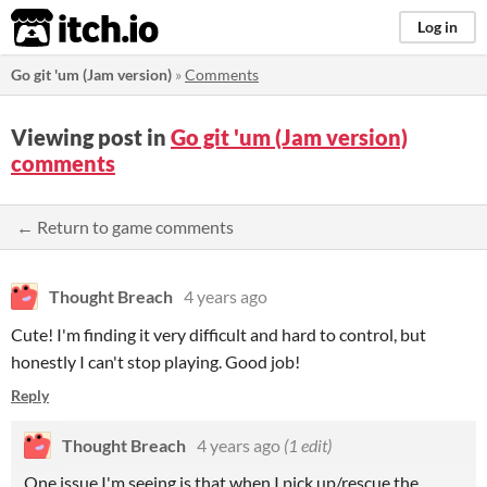
itch.io
Log in
Go git 'um (Jam version)
»
Comments
Viewing post in
Go git 'um (Jam version)
comments
← Return to game comments
Thought Breach
4 years ago
Cute! I'm finding it very difficult and hard to control, but
honestly I can't stop playing. Good job!
Reply
Thought Breach
4 years ago
(1 edit)
One issue I'm seeing is that when I pick up/rescue the