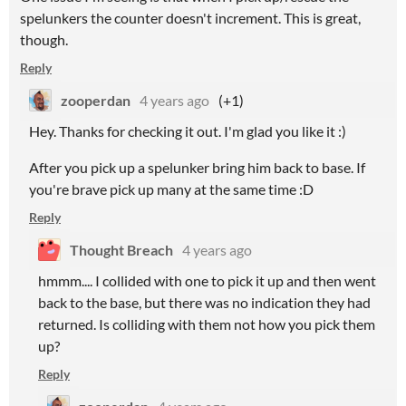
spelunkers the counter doesn't increment. This is great,
though.
Reply
zooperdan
4 years ago
(+1)
Hey. Thanks for checking it out. I'm glad you like it :)
After you pick up a spelunker bring him back to base. If
you're brave pick up many at the same time :D
Reply
Thought Breach
4 years ago
hmmm.... I collided with one to pick it up and then went
back to the base, but there was no indication they had
returned. Is colliding with them not how you pick them
up?
Reply