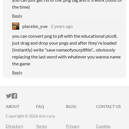
the time)
Reply
placebo_yue
2 years ago
you can convert png to p8 with the educational pico8,
just drag and drop your pngs and after they're loaded
(instantly) write "save nameofyourp8file"... obviously
replacing the last word with whatever you wanna name
the game
Reply
ITCH.IO ON TWITTER
ITCH.IO ON FACEBOOK
ABOUT
FAQ
BLOG
CONTACT US
Copyright © 2026 itch corp
Directory
Terms
Privacy
Cookies