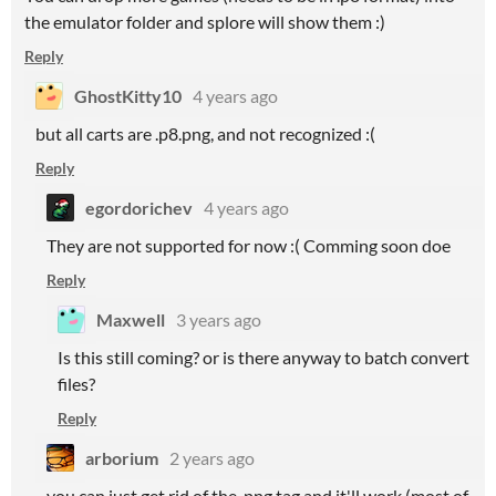
the emulator folder and splore will show them :)
Reply
GhostKitty10
4 years ago
but all carts are .p8.png, and not recognized :(
Reply
egordorichev
4 years ago
They are not supported for now :( Comming soon doe
Reply
Maxwell
3 years ago
Is this still coming? or is there anyway to batch convert
files?
Reply
arborium
2 years ago
you can just get rid of the .png tag and it'll work (most of