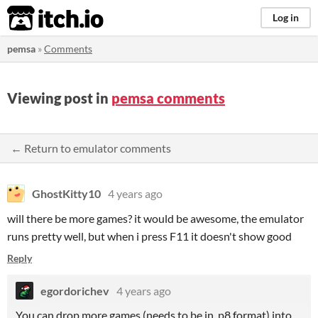
itch.io
Log in
pemsa
»
Comments
Viewing post in
pemsa comments
← Return to emulator comments
GhostKitty10
4 years ago
will there be more games? it would be awesome, the emulator
runs pretty well, but when i press F11 it doesn't show good
Reply
egordorichev
4 years ago
You can drop more games (needs to be in .p8 format) into