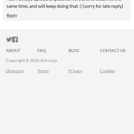
same time, and will keep doing that :) (sorry for late reply)
Reply
ITCH.IO ON TWITTER
ITCH.IO ON FACEBOOK
ABOUT
FAQ
BLOG
CONTACT US
Copyright © 2026 itch corp
Directory
Terms
Privacy
Cookies