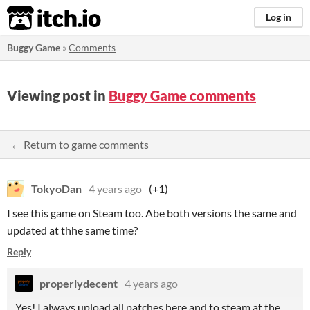
itch.io
Log in
Buggy Game
»
Comments
Viewing post in
Buggy Game comments
← Return to game comments
TokyoDan
4 years ago
(+1)
I see this game on Steam too. Abe both versions the same and
updated at thhe same time?
Reply
properlydecent
4 years ago
Yes! I always upload all patches here and to steam at the