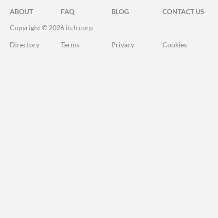
ABOUT
FAQ
BLOG
CONTACT US
Copyright © 2026 itch corp
Directory
Terms
Privacy
Cookies