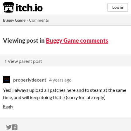
itch.io
Log in
Buggy Game
»
Comments
Viewing post in
Buggy Game comments
↑ View parent post
properlydecent
4 years ago
Yes! I always upload all patches here and to steam at the same
time, and will keep doing that :) (sorry for late reply)
Reply
ITCH.IO ON TWITTER
ITCH.IO ON FACEBOOK