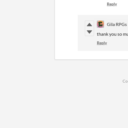
Reply
Gila RPGs
thank you so m
Reply
Co