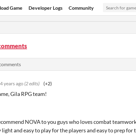
load Game
Developer Logs
Community
comments
e comments
4 years ago
(2 edits)
(+2)
ame, Gila RPG team!
recommend NOVA to you guys who loves combat teamworks 
ly light and easy to play for the players and easy to prep for