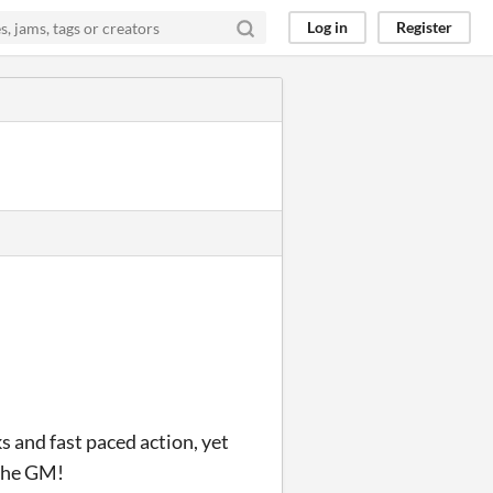
Log in
Register
and fast paced action, yet
 the GM!