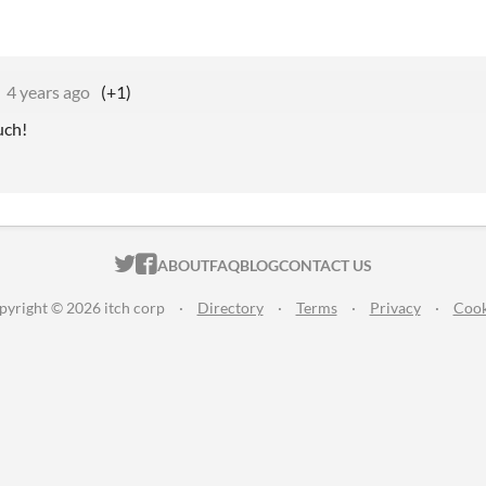
4 years ago
(+1)
uch!
ITCH.IO ON TWITTER
ITCH.IO ON FACEBOOK
ABOUT
FAQ
BLOG
CONTACT US
pyright © 2026 itch corp
·
Directory
·
Terms
·
Privacy
·
Cook