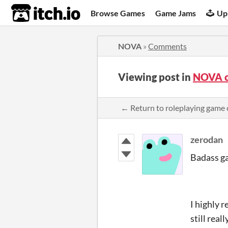
itch.io
Browse Games
Game Jams
Up
NOVA
»
Comments
Viewing post in
NOVA 
← Return to roleplaying gam
zerodan
Badass g
I highly 
still real