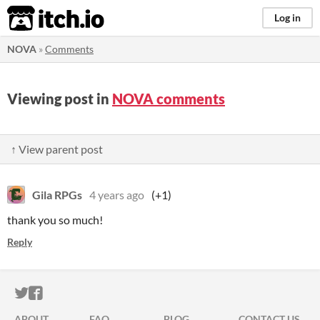
itch.io
Log in
NOVA
»
Comments
Viewing post in
NOVA comments
↑ View parent post
Gila RPGs
4 years ago
(+1)
thank you so much!
Reply
ITCH.IO ON TWITTER
ITCH.IO ON FACEBOOK
ABOUT
FAQ
BLOG
CONTACT US