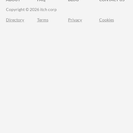
Copyright © 2026 itch corp
Directory
Terms
Privacy
Cookies