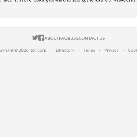
ITCH.IO ON TWITTER
ITCH.IO ON FACEBOOK
ABOUT
FAQ
BLOG
CONTACT US
pyright © 2026 itch corp
·
Directory
·
Terms
·
Privacy
·
Cook