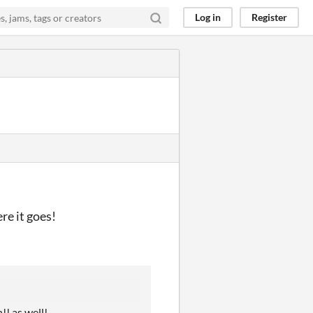
Log in
Register
re it goes!
!! as well!