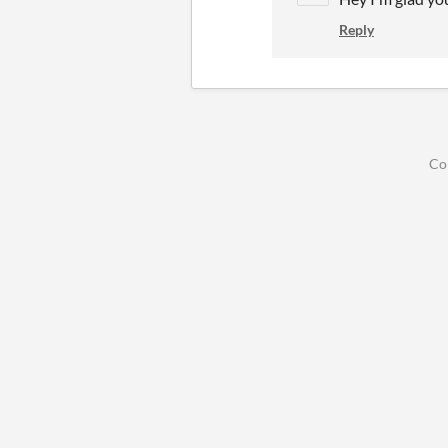
Reply
Co