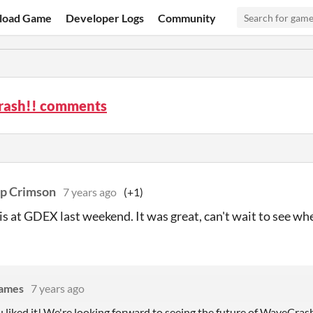
load Game
Developer Logs
Community
ash!! comments
p Crimson
7 years ago
(+1)
is at GDEX last weekend. It was great, can't wait to see whe
Games
7 years ago
 liked it! We're looking forward to seeing the future of WaveCrash