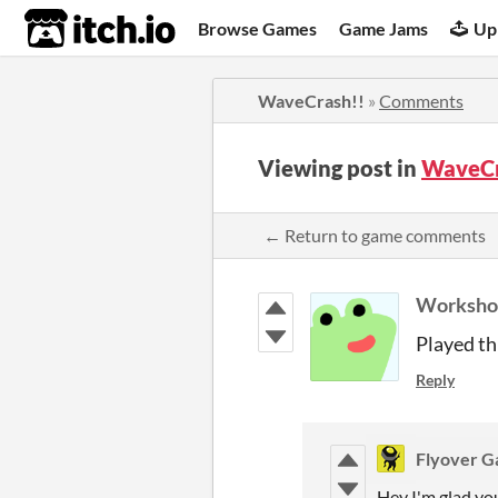
itch.io
Browse Games
Game Jams
Up
WaveCrash!!
»
Comments
Viewing post in
WaveCr
← Return to game comments
Worksho
Played th
Reply
Flyover 
Hey I'm glad you