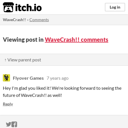
itch.io
Log in
WaveCrash!!
»
Comments
Viewing post in
WaveCrash!! comments
↑ View parent post
Flyover Games
7 years ago
Hey I'm glad you liked it! We're looking forward to seeing the
future of WaveCrash!! as well!
Reply
ITCH.IO ON TWITTER
ITCH.IO ON FACEBOOK