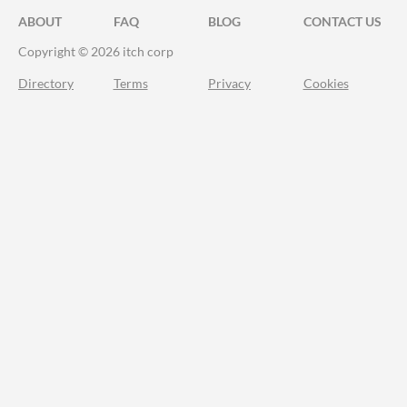
ABOUT
FAQ
BLOG
CONTACT US
Copyright © 2026 itch corp
Directory
Terms
Privacy
Cookies