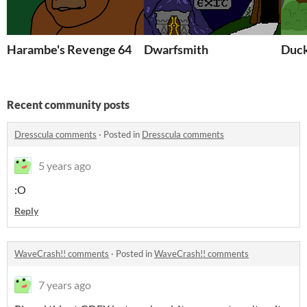
Harambe's Revenge 64
Dwarfsmith
Duck
Recent community posts
Dresscula comments
·
Posted in
Dresscula comments
5 years ago
:O
Reply
WaveCrash!! comments
·
Posted in
WaveCrash!! comments
7 years ago