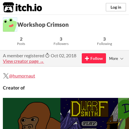
itch.io
Log in
Workshop Crimson
2
3
3
Posts
Followers
Following
A member registered
Oct 02, 2018
Follow
More
View creator page →
@humornaut
Creator of